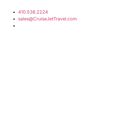
410.538.2224
sales@CruiseJetTravel.com