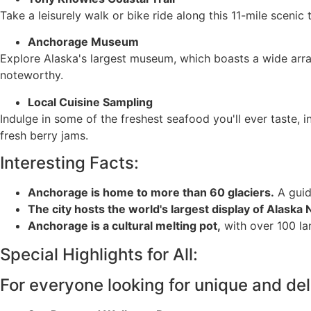
Take a leisurely walk or bike ride along this 11-mile scenic
Anchorage Museum
Explore Alaska's largest museum, which boasts a wide array
noteworthy.
Local Cuisine Sampling
Indulge in some of the freshest seafood you'll ever taste, 
fresh berry jams.
Interesting Facts:
Anchorage is home to more than 60 glaciers.
A guid
The city hosts the world's largest display of Alaska N
Anchorage is a cultural melting pot,
with over 100 la
Special Highlights for All:
For everyone looking for unique and del