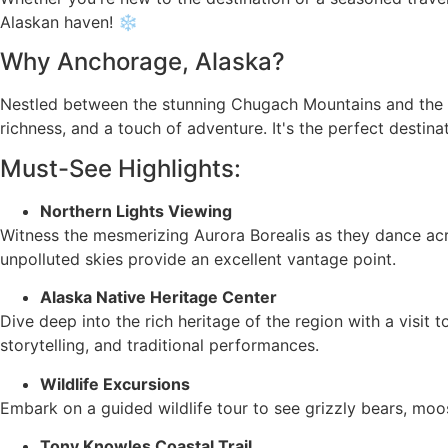
Alaskan haven! ❄️
Why Anchorage, Alaska?
Nestled between the stunning Chugach Mountains and the wa
richness, and a touch of adventure. It's the perfect desti
Must-See Highlights:
Northern Lights Viewing
Witness the mesmerizing Aurora Borealis as they dance acr
unpolluted skies provide an excellent vantage point.
Alaska Native Heritage Center
Dive deep into the rich heritage of the region with a visit
storytelling, and traditional performances.
Wildlife Excursions
Embark on a guided wildlife tour to see grizzly bears, moos
Tony Knowles Coastal Trail