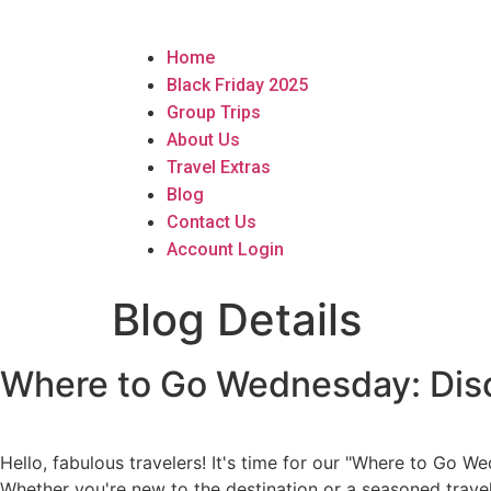
Home
Black Friday 2025
Group Trips
About Us
Travel Extras
Blog
Contact Us
Account Login
Blog Details
Where to Go Wednesday: Disc
Hello, fabulous travelers! It's time for our "Where to Go
Whether you're new to the destination or a seasoned travele