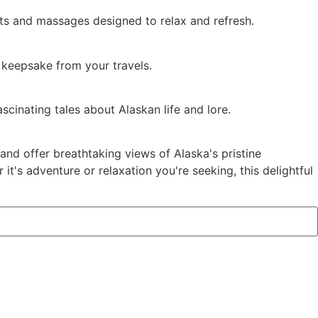
nts and massages designed to relax and refresh.
a keepsake from your travels.
scinating tales about Alaskan life and lore.
and offer breathtaking views of Alaska's pristine
's adventure or relaxation you're seeking, this delightful