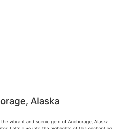
orage, Alaska
o the vibrant and scenic gem of Anchorage, Alaska.
r. Let's dive into the highlights of this enchanting