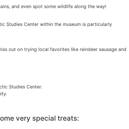
ntains, and even spot some wildlife along the way!
tic Studies Center within the museum is particularly
iss out on trying local favorites like reindeer sausage and
tic Studies Center.
ity.
ome very special treats: