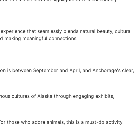
xperience that seamlessly blends natural beauty, cultural
and making meaningful connections.
on is between September and April, and Anchorage's clear,
enous cultures of Alaska through engaging exhibits,
For those who adore animals, this is a must-do activity.