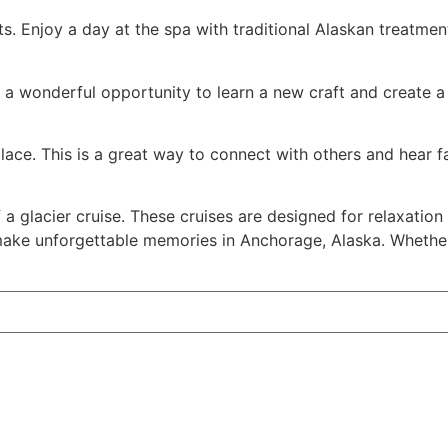
s. Enjoy a day at the spa with traditional Alaskan treatme
's a wonderful opportunity to learn a new craft and create 
place. This is a great way to connect with others and hear fa
 glacier cruise. These cruises are designed for relaxation 
ake unforgettable memories in Anchorage, Alaska. Whether it