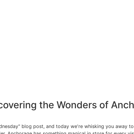
overing the Wonders of Anch
 Wednesday" blog post, and today we're whisking you away t
r, Anchorage has something magical in store for every visito