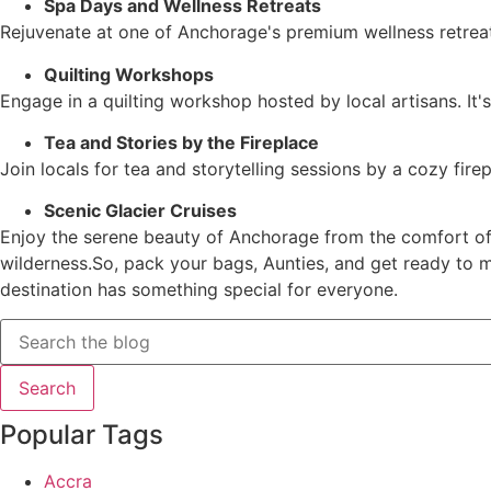
Spa Days and Wellness Retreats
Rejuvenate at one of Anchorage's premium wellness retreat
Quilting Workshops
Engage in a quilting workshop hosted by local artisans. It
Tea and Stories by the Fireplace
Join locals for tea and storytelling sessions by a cozy fire
Scenic Glacier Cruises
Enjoy the serene beauty of Anchorage from the comfort of a
wilderness.So, pack your bags, Aunties, and get ready to m
destination has something special for everyone.
Popular Tags
Accra