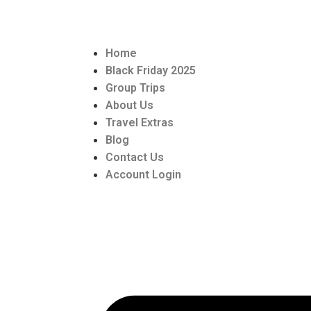
Home
Black Friday 2025
Group Trips
About Us
Travel Extras
Blog
Contact Us
Account Login