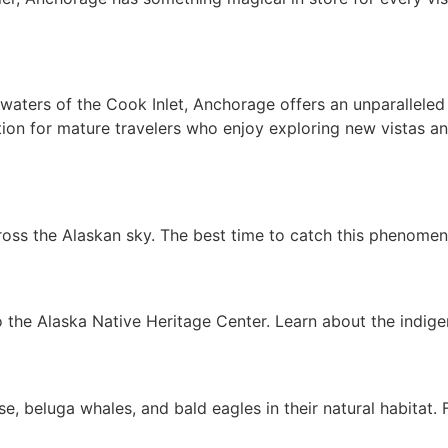
ters of the Cook Inlet, Anchorage offers an unparalleled e
nation for mature travelers who enjoy exploring new vistas 
oss the Alaskan sky. The best time to catch this phenomen
 to the Alaska Native Heritage Center. Learn about the indig
e, beluga whales, and bald eagles in their natural habitat. 