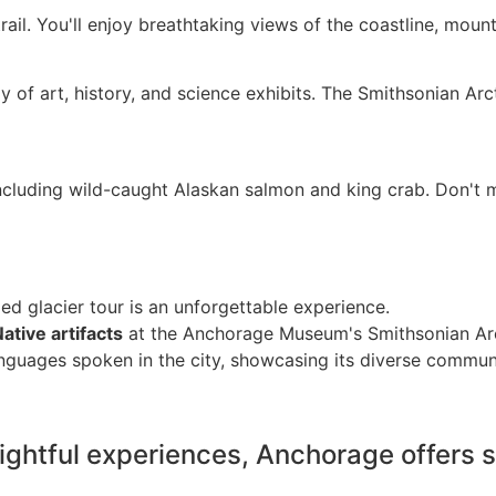
 trail. You'll enjoy breathtaking views of the coastline, mou
 of art, history, and science exhibits. The Smithsonian Arc
including wild-caught Alaskan salmon and king crab. Don't m
ed glacier tour is an unforgettable experience.
ative artifacts
at the Anchorage Museum's Smithsonian Arc
nguages spoken in the city, showcasing its diverse commun
ightful experiences, Anchorage offers s