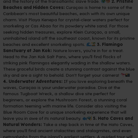
and the history of the transatlantic slave trade.
2. Pristine
Beaches and Hidden Coves:
Curaçao is home to some of the
Caribbean's most beautiful beaches, each with its own unique
charm. Visit Playa Kenepa for crystal-clear waters perfect for
snorkeling or Cas Abao for its powdery white sand. For those
seeking hidden treasures, explore Klein Curaçao, a small,
uninhabited island off the southeast coast, known for its pristine
beaches and excellent snorkeling spots.
3. Flamingo
Sanctuary at Jan Kok:
Nature lovers, you’re in for a treat.
Head to the Jan Kok Salt Pans, where you’ll find flocks of
striking pink flamingos elegantly wading in the shallow waters.
These graceful birds create a stunning contrast against the blue
sky and are a sight to behold. Don't forget your camera!
4. Underwater Adventures:
If you love exploring beneath the
waves, Curaçao is your underwater paradise. Dive at the
famous Tugboat Wreck, a shallow dive site perfect for
beginners, or explore the Mushroom Forest, a stunning coral
formation teeming with marine life. Consider also visiting the
Blue Room Cave for a unique snorkeling experience that will
leave you in awe of its natural beauty.
5. Hato Caves and
Natural Wonders:
Take a step back in time at the Hato Caves,
where you'll find ancient stalactites and stalagmites, and even
petroglyphs from the island’s earliest settlers. A guided tour will