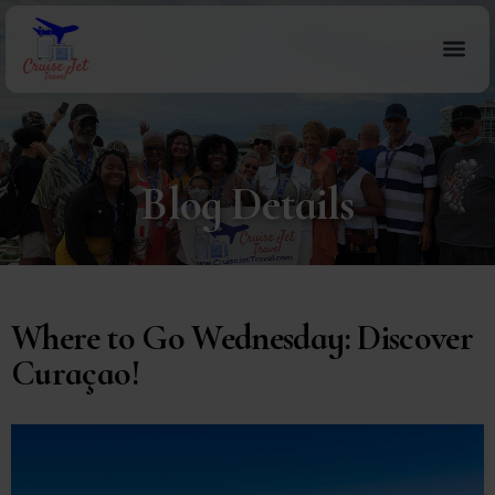
Blog Details
Where to Go Wednesday: Discover
Curaçao!