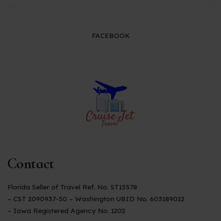
FACEBOOK
Contact
Florida Seller of Travel Ref. No. ST15578
– CST 2090937-50 – Washington UBID No. 603189022
– Iowa Registered Agency No. 1202