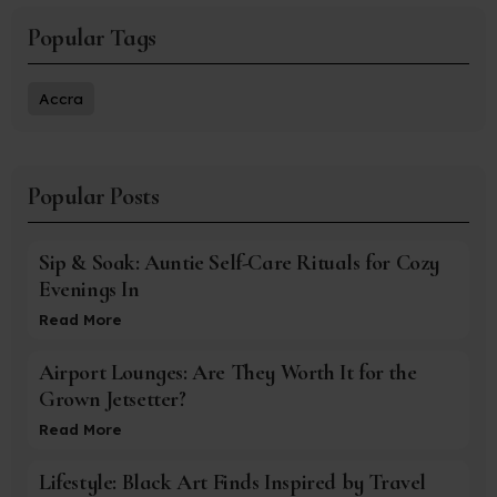
Popular Tags
Accra
Popular Posts
Sip & Soak: Auntie Self-Care Rituals for Cozy
Evenings In
Read More
Airport Lounges: Are They Worth It for the
Grown Jetsetter?
Read More
Lifestyle: Black Art Finds Inspired by Travel