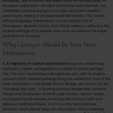
influences, with a history that dates back to the early days of
European exploration. Situated outside the hurricane belt, this
Caribbean paradise enjoys sunny skies and warm weather
year-round, making it an ideal travel destination. The island’s
official language, Papiamentu, is a fascinating mix of
Portuguese, Spanish, Dutch, and African dialects, reflecting the
diverse heritage of its people. Join us as we explore the magic
and allure of Curaçao!
Why Curaçao Should Be Your Next
Destination:
1. A Tapestry of Culture and History:
Step into Willemstad,
Curaçao’s capital, recognized as a UNESCO World Heritage
Site. The city's architecture will captivate you, with its brightly
colored Dutch colonial buildings lining the waterfront. One of the
main attractions is the Queen Emma Bridge, also known as the
"Swinging Old Lady," a floating pontoon bridge that connects
Punda and Otrobanda. Stroll through Punda's vibrant streets
and explore local markets brimming with artisan crafts and
delicious traditional foods. Don't miss the Kura Hulanda
Museum, which delves deep into the island's African heritage