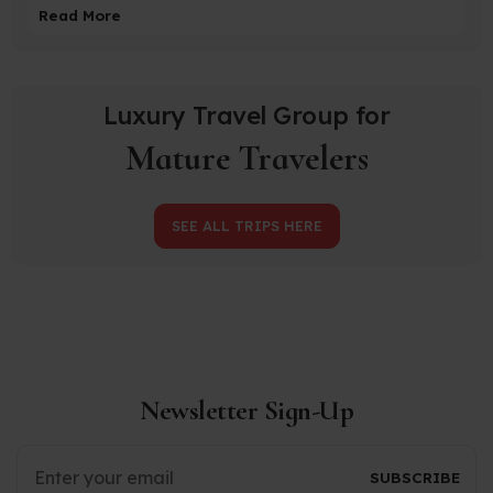
Read More
Luxury Travel Group for
Mature Travelers
SEE ALL TRIPS HERE
Newsletter Sign-Up