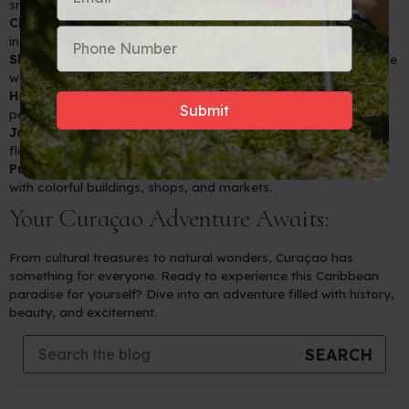
snorkeling and swimming.
Christoffel National Park:
Explore lush landscapes and
incredible views from Curaçao’s highest peak.
Shete Boka National Park:
Witness the dramatic power of the
waves crashing against the rocky shores.
Hato Caves:
A historical and geological wonder with ancient
petroglyphs.
Jan Kok Salt Pans:
A sanctuary where you can see flocks of
flamingos up close.
Punda and Otrobanda:
Vibrant districts in Willemstad filled
with colorful buildings, shops, and markets.
Your Curaçao Adventure Awaits:
From cultural treasures to natural wonders, Curaçao has
something for everyone. Ready to experience this Caribbean
paradise for yourself? Dive into an adventure filled with history,
beauty, and excitement.