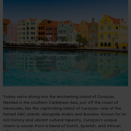
Today we're diving into the enchanting island of Curaçao.
Nestled in the southern Caribbean Sea, just off the coast of
Venezuela, lies the captivating island of Curaçao—one of the
famed ABC islands alongside Aruba and Bonaire. Known for its
rich history and vibrant cultural tapestry, Curaçao's unique
charm is woven from a blend of Dutch, Spanish, and African