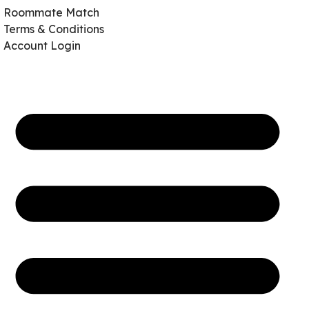
Roommate Match
Terms & Conditions
Account Login