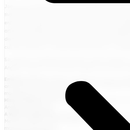
Join us as we peel back the layers and delve into the so
that ignite your senses, culinary adventures that tantali
enrich your understanding of this dynamic city. We'll e
artistic masterpieces, wander through charming neighbor
diverse flavors offered by LA's renowned culinary scene
cultural immersion, or exhilarating adventures, Los Ang
So, grab your metaphorical suitcase, and let's embark o
Angeles. Prepare to be surprised, inspired, and utterly ca
Embrace the Arts
: Immerse yourself in the city's rich ar
architectural marvel houses an impressive collection of
masterpieces to modern sculptures.
History Beckons
: Step back in time at The La Brea Tar Pi
Angeles' ancient past.
A Walk Through Time
: Stroll down Olvera Street, the 
Mexican-American culture. Explore the colorful markets, 
mariachi performances.