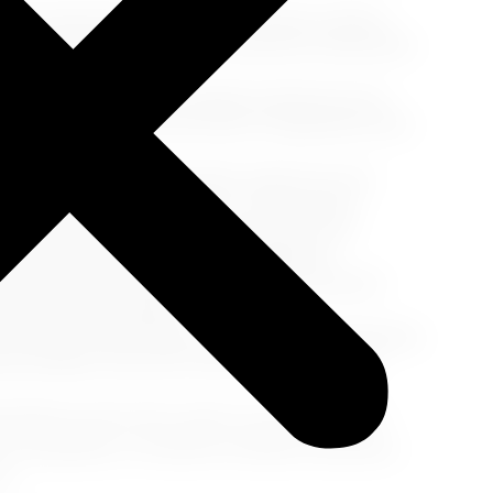
rred restaurants, LA boasts a diverse culinary
caught seafood at Malibu's waterfront restaurants
nal Pantry Cafe, a Los Angeles institution since
 Frank Grill, a favorite haunt of legendary stars
 a visit to Sprinkles Cupcakes, where you can
 in a decadent slice of pie at The Pie Hole.
ity at Descanso Gardens, a beautiful oasis
 trails, and stunning seasonal displays.
sands of Santa Monica Beach. Take a leisurely
arm California sunshine.
 head to Griffith Observatory. Enjoy breathtaking
omy exhibits, and even catch a glimpse of the
ttable journey that caters to your individual
ry escapades, or moments of blissful relaxation,
l.