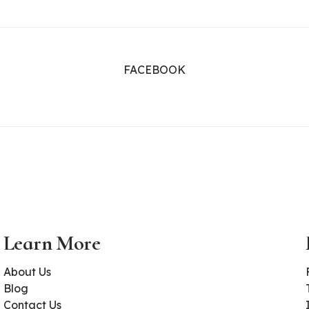
FACEBOOK
Learn More
About Us
Blog
Contact Us