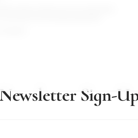
hidden treasures. Embrace the city's unique blend
u yearning for this enchanting destination!
os Angeles?
Newsletter Sign-U