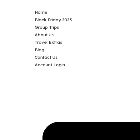
Home
Black Friday 2025
Group Trips
About Us
Travel Extras
Blog
Contact Us
Account Login