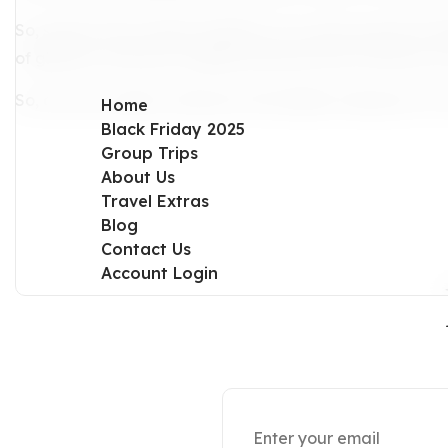
So, step into the vibrant tapestry of LA and unravel its 
of glamour and soul, forging memories that will leave yo
So, are you ready to discover the hidden treasures of L
Home
Black Friday 2025
Group Trips
About Us
Travel Extras
Blog
Contact Us
Account Login