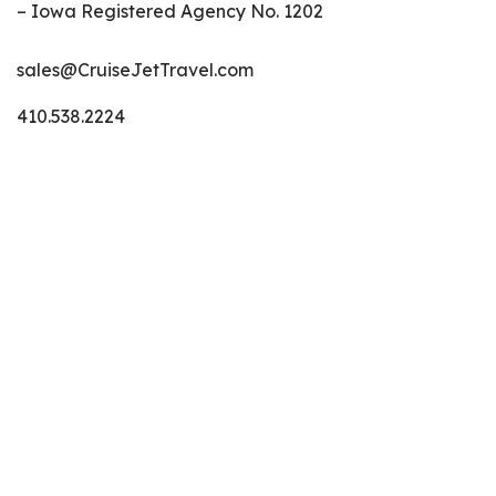
– Iowa Registered Agency No. 1202
sales@CruiseJetTravel.com
410.538.2224