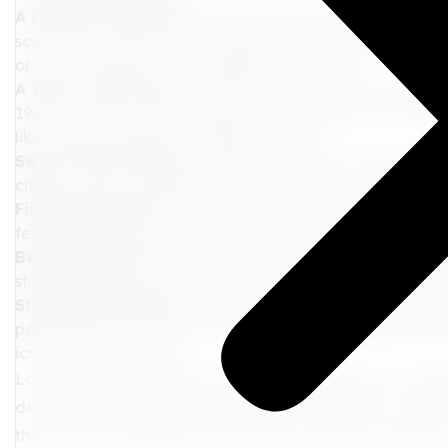
A Foodie's Paradise
: From trendy cafes to Michelin-sta
scene that caters to every taste bud. Indulge in fresh-
or savor authentic Korean BBQ in Koreatown.
A Taste of History
: Experience fine dining at The Origi
1924, or enjoy a classic Hollywood experience at Musso &
like Charlie Chaplin and Marilyn Monroe.
Sweet Treats Galore
: Satisfy your sweet cravings with
choose from an endless assortment of flavors, or indulge
Finding Serenity
: Escape the hustle and bustle of the c
featuring diverse botanical collections, peaceful walking
Beachside Bliss
: Relax and rejuvenate on the pristine 
stroll along the pier, rent a bike, or simply bask in the w
Stargazing in Style
: For a touch of Hollywood glamour,
panoramic views of the city, explore fascinating astron
iconic Hollywood sign.
Los Angeles awaits with open arms, promising an unforge
desires. Whether yearning for cultural immersion, culina
this city has something truly special to offer for every sou