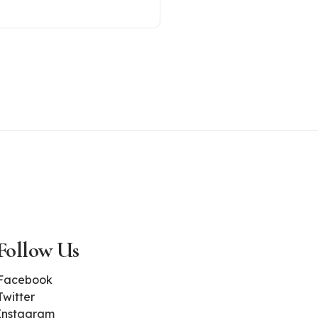
Follow Us
Facebook
Twitter
Instagram