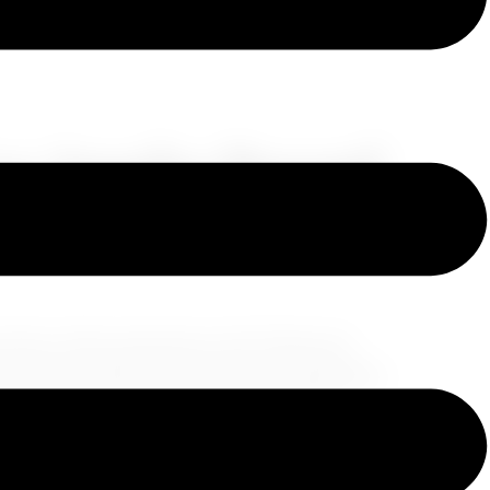
Los Angeles: Beyond
ing charm, often synonymous with Hollywood
nia sunshine. While these elements undoubtedly
resent a single facet of this multifaceted
e trove of hidden gems, waiting to be discovered