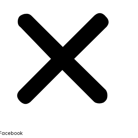
Facebook