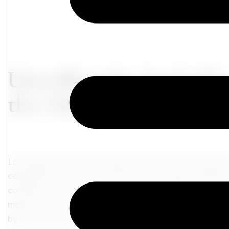
Unveiling the Soul of 
the Glitz and Glamour
Los Angeles, the City of Angels, beckons with its allur
celebrities, bustling movie studios, and endless Califor
contribute to the city's vibrant tapestry, they merely rep
metropolis. Beneath the glittering façade lies a treasur
by the curious traveler.