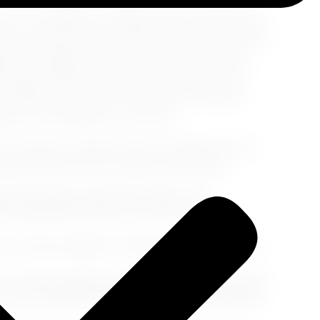
ul of Los Angeles, unveiling cultural experiences
ze your taste buds, and historical encounters that
xplore art galleries and museums brimming with
hoods steeped in rich history, and savor the
. Whether you yearn for moments of serenity,
eles has something for everyone.
n a journey to discover the true essence of Los
ptivated by this city's depth and diversity.
tistic heritage at the Getty Center. This
 art spanning centuries, from Van Gogh's
ts, where prehistoric fossils tell the story of Los
city's oldest neighborhood, and soak in the vibrant
savor authentic cuisine, and witness traditional