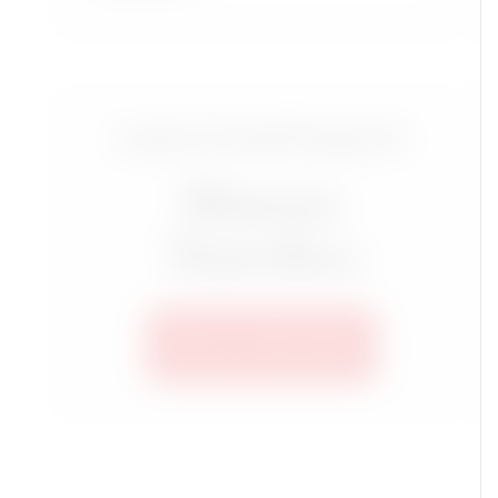
Luxury Travel Group for
Mature
Travelers
SEE ALL TRIPS HERE