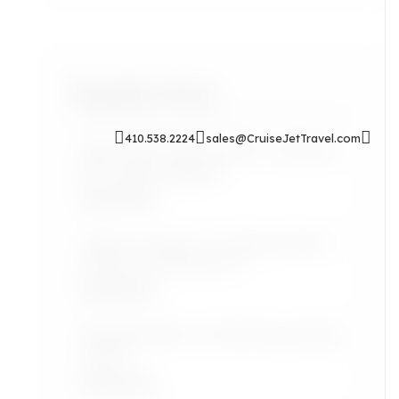
Popular Posts
410.538.2224
sales@CruiseJetTravel.com
Sip & Soak: Auntie Self-Care Rituals
for Cozy Evenings In
Read More
Airport Lounges: Are They Worth It
for the Grown Jetsetter?
Read More
Lifestyle: Black Art Finds Inspired by
Travel
Read More