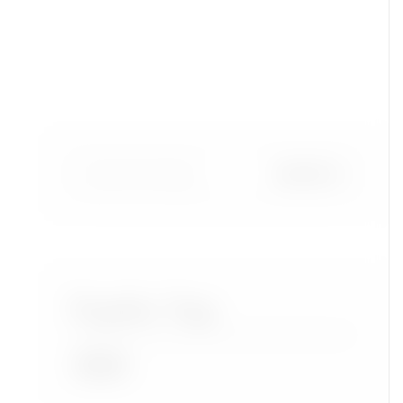
Popular Tags
Accra