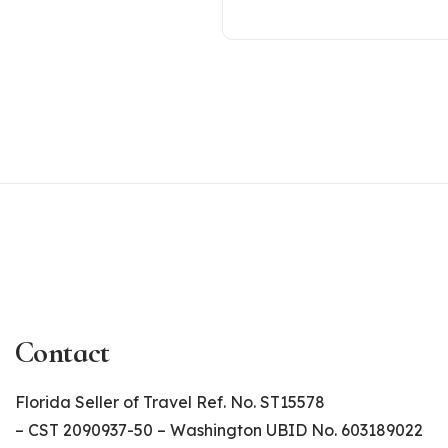
Contact
Florida Seller of Travel Ref. No. ST15578
– CST 2090937-50 – Washington UBID No. 603189022