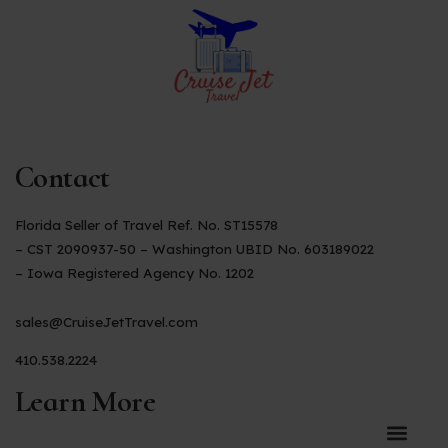
Contact
Florida Seller of Travel Ref. No. ST15578
– CST 2090937-50 – Washington UBID No. 603189022
– Iowa Registered Agency No. 1202
sales@CruiseJetTravel.com
410.538.2224
Learn More