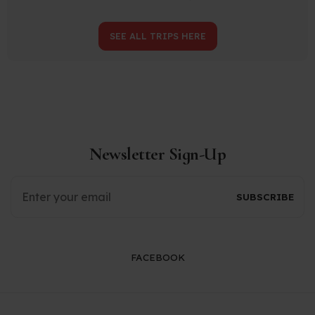
SEE ALL TRIPS HERE
Newsletter Sign-Up
FACEBOOK