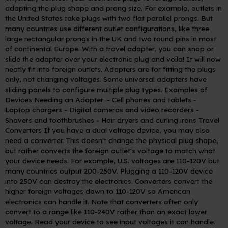
adapting the plug shape and prong size. For example, outlets in
the United States take plugs with two flat parallel prongs. But
many countries use different outlet configurations, like three
large rectangular prongs in the UK and two round pins in most
of continental Europe.
With a travel adapter, you can snap or
slide the adapter over your electronic plug and voila! It will now
neatly fit into foreign outlets. Adapters are for fitting the plugs
only, not changing voltages. Some universal adapters have
sliding panels to configure multiple plug types.
Examples of
Devices Needing an Adapter:
- Cell phones and tablets
-
Laptop chargers
- Digital cameras and video recorders
-
Shavers and toothbrushes
- Hair dryers and curling irons
Travel
Converters
If you have a dual voltage device, you may also
need a converter. This doesn't change the physical plug shape,
but rather converts the foreign outlet's voltage to match what
your device needs. For example, U.S. voltages are 110-120V but
many countries output 200-250V. Plugging a 110-120V device
into 250V can destroy the electronics.
Converters convert the
higher foreign voltages down to 110-120V so American
electronics can handle it. Note that converters often only
convert to a range like 110-240V rather than an exact lower
voltage. Read your device to see input voltages it can handle.