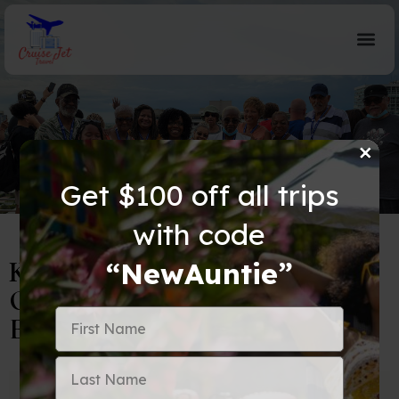
×
Blog Details
Get $100 off all trips
with code
Keeping Your Tech Charged
“NewAuntie”
Overseas: Adapters vs. Converters
Explained