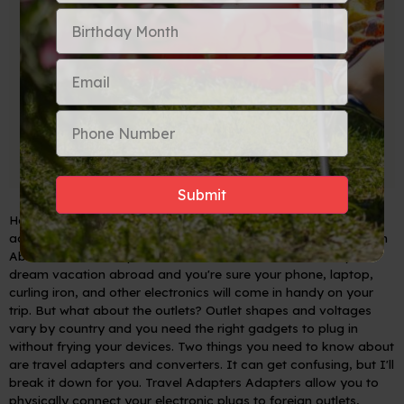
Here is a blog post explaining the difference between travel
adapters and converters for the everyday traveler:
Plugging In
Abroad: Travel Adapters vs. Converters
You've booked your
dream vacation abroad and you're sure your phone, laptop,
curling iron, and other electronics will come in handy on your
trip. But what about the outlets? Outlet shapes and voltages
vary by country and you need the right gadgets to plug in
without frying your devices. Two things you need to know about
are travel adapters and converters. It can get confusing, but I'll
break it down for you.
Travel Adapters
Adapters allow you to
physically connect your electronic plugs to foreign outlets,