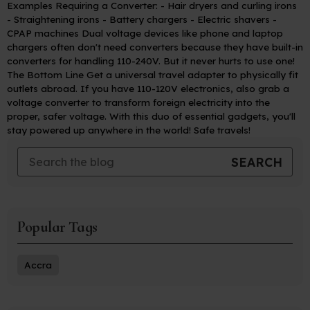
Examples Requiring a Converter:
- Hair dryers and curling irons
- Straightening irons
- Battery chargers
- Electric shavers
-
CPAP machines
Dual voltage devices like phone and laptop
chargers often don't need converters because they have built-in
converters for handling 110-240V. But it never hurts to use one!
The Bottom Line
Get a universal travel adapter to physically fit
outlets abroad. If you have 110-120V electronics, also grab a
voltage converter to transform foreign electricity into the
proper, safer voltage. With this duo of essential gadgets, you'll
stay powered up anywhere in the world! Safe travels!
Popular Tags
Accra