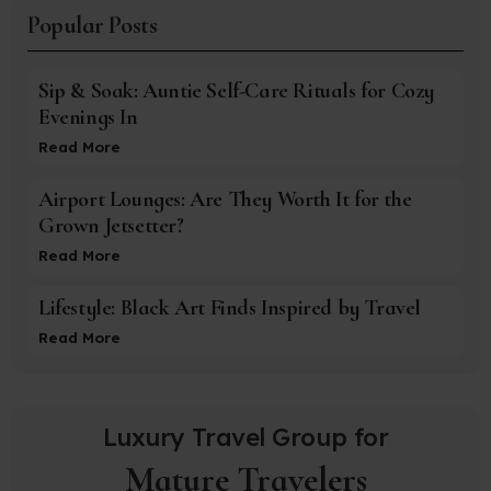
Popular Posts
Sip & Soak: Auntie Self-Care Rituals for Cozy
Evenings In
Read More
Airport Lounges: Are They Worth It for the
Grown Jetsetter?
Read More
Lifestyle: Black Art Finds Inspired by Travel
Read More
Luxury Travel Group for
Mature Travelers