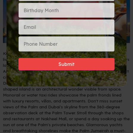
Known for its ultramodern architecture, luxury shopping, and
lively nightlife scene, Dubai is a popular destination for travelers
looking to experience both modern amenities and traditional
Arabic culture. If you're planning a trip to this glamorous desert
city, be sure to include these 5 must-see attractions on your
Dubai itinerary.
5 - Palm Jumeirah
- This man-made palm-
shaped island is an architectural wonder visible from space.
Monorail or water taxi rides showcase the palm fronds lined
with luxury resorts, villas, and apartments. Don't miss sunset
views of the Palm and Dubai's skyline from the 360-degree
observation deck at the Palm Tower. Stroll through the shops
and restaurants at Nakheel Mall, or spend a day soaking up the
sun at one of the Palm's private beaches. Glamorous yachts
and breathtaking shorelines make the Palm Jumeirah a must-