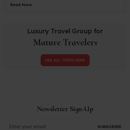
Read More
Luxury Travel Group for
Mature Travelers
SEE ALL TRIPS HERE
Newsletter Sign-Up