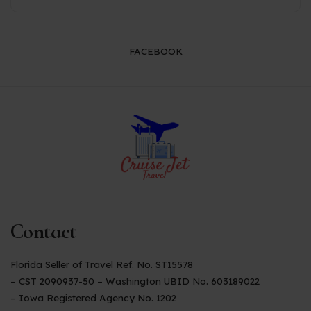
FACEBOOK
Contact
Florida Seller of Travel Ref. No. ST15578
– CST 2090937-50 – Washington UBID No. 603189022
– Iowa Registered Agency No. 1202