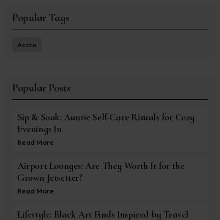
Popular Tags
Accra
Popular Posts
Sip & Soak: Auntie Self-Care Rituals for Cozy
Evenings In
Read More
Airport Lounges: Are They Worth It for the
Grown Jetsetter?
Read More
Lifestyle: Black Art Finds Inspired by Travel