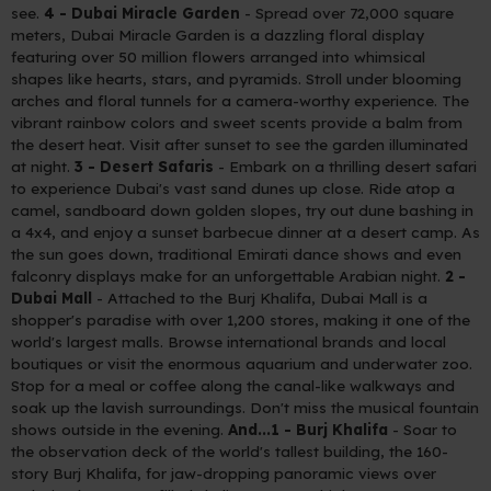
see.
4 - Dubai Miracle Garden
- Spread over 72,000 square
meters, Dubai Miracle Garden is a dazzling floral display
featuring over 50 million flowers arranged into whimsical
shapes like hearts, stars, and pyramids. Stroll under blooming
arches and floral tunnels for a camera-worthy experience. The
vibrant rainbow colors and sweet scents provide a balm from
the desert heat. Visit after sunset to see the garden illuminated
at night.
3 - Desert Safaris
- Embark on a thrilling desert safari
to experience Dubai's vast sand dunes up close. Ride atop a
camel, sandboard down golden slopes, try out dune bashing in
a 4x4, and enjoy a sunset barbecue dinner at a desert camp. As
the sun goes down, traditional Emirati dance shows and even
falconry displays make for an unforgettable Arabian night.
2 -
Dubai Mall
- Attached to the Burj Khalifa, Dubai Mall is a
shopper's paradise with over 1,200 stores, making it one of the
world's largest malls. Browse international brands and local
boutiques or visit the enormous aquarium and underwater zoo.
Stop for a meal or coffee along the canal-like walkways and
soak up the lavish surroundings. Don't miss the musical fountain
shows outside in the evening.
And...1 - Burj Khalifa
- Soar to
the observation deck of the world's tallest building, the 160-
story Burj Khalifa, for jaw-dropping panoramic views over