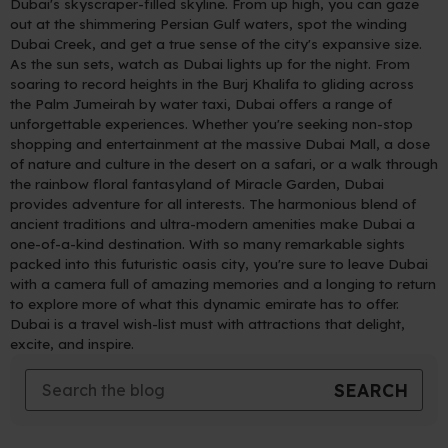
Dubai's skyscraper-filled skyline. From up high, you can gaze
out at the shimmering Persian Gulf waters, spot the winding
Dubai Creek, and get a true sense of the city's expansive size.
As the sun sets, watch as Dubai lights up for the night. From
soaring to record heights in the Burj Khalifa to gliding across
the Palm Jumeirah by water taxi, Dubai offers a range of
unforgettable experiences. Whether you're seeking non-stop
shopping and entertainment at the massive Dubai Mall, a dose
of nature and culture in the desert on a safari, or a walk through
the rainbow floral fantasyland of Miracle Garden, Dubai
provides adventure for all interests. The harmonious blend of
ancient traditions and ultra-modern amenities make Dubai a
one-of-a-kind destination. With so many remarkable sights
packed into this futuristic oasis city, you're sure to leave Dubai
with a camera full of amazing memories and a longing to return
to explore more of what this dynamic emirate has to offer.
Dubai is a travel wish-list must with attractions that delight,
excite, and inspire.