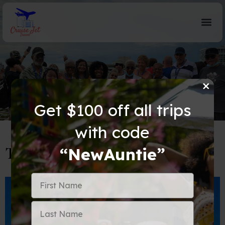
×
Blog Details
Get $100 off all trips
with code
Top 5 Things To Do In Dubai
“NewAuntie”