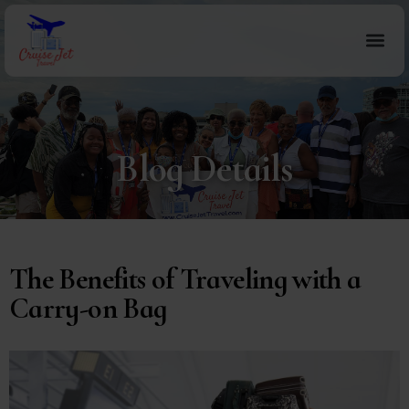
Blog Details
The Benefits of Traveling with a
Carry-on Bag