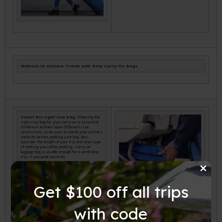
Methods to Achieve Travel with Only Carry-On Bags
Select the right size bag
. Choosing the
right size bag for your carry-on is essential.
Different Airlines have different size
restrictions, so be sure to check your airline's
website before packing your bag. Also,
consider the length of your trip and what type
of clothing you will be packing. Carry-on
luggage bag is usually enough for a week-long
trip, if you pack correctly.
×
Get $100 off all trips
with code