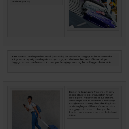
retrieve your bag.
Less Stress
Traveling can be stressful, and adding the worry of lost baggage to the mix can make
things worse. By only traveling with carry-on bags, you eliminate the stress of lost or delayed
baggage. You also have better control over your belongings, ensuring that nothing gets lost or stolen.
Easier to Navigate
Traveling with carry-
on bags allows for easier navigation through
busy airports, train stations or bus stations.
You no longer have to maneuver bulky luggage
through crowds or worry about checking in and
retrieving bags at different airport terminals
or baggage claim areas. It allows you the
freedom to move around more comfortably and
easily.