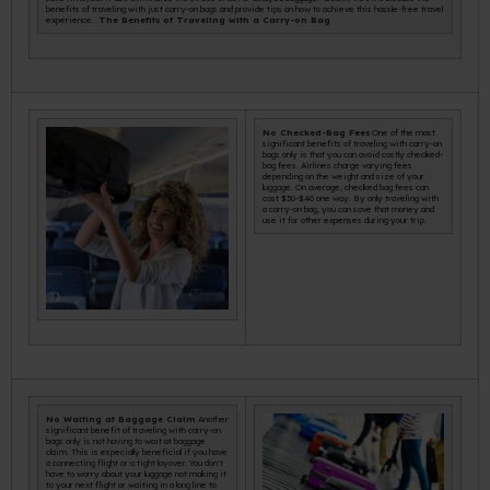
benefits of traveling with just carry-on bags and provide tips on how to achieve this hassle-free travel
experience. ​
The Benefits of Traveling with a Carry-on Bag
No Checked-Bag Fees
One of the most
significant benefits of traveling with carry-on
bags only is that you can avoid costly checked-
bag fees. Airlines charge varying fees
depending on the weight and size of your
luggage. On average, checked bag fees can
cost $30-$40 one way. By only traveling with
a carry-on bag, you can save that money and
use it for other expenses during your trip.
No Waiting at Baggage Claim
Another
significant benefit of traveling with carry-on
bags only is not having to wait at baggage
claim. This is especially beneficial if you have
a connecting flight or a tight layover. You don't
have to worry about your luggage not making it
to your next flight or waiting in a long line to