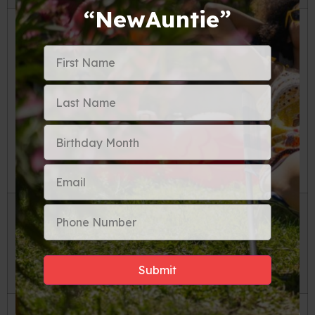
“NewAuntie”
Use compression cubes and packing
cubes.
Compression cubes and packing cubes
make packing a breeze. Compression cubes
allow you to pack more items into a smaller
space, giving you more room in your carry-on
bag. Packing cubes keep your items
organized and can be easily transferred to
hotel drawers or shelves when you arrive at
your destination.
Roll your clothes.
Rolling your clothes instead of folding them is a great way to save space in your
carry-on bag. Rolled clothes take up less space and are less likely to wrinkle.
Wear your bulkiest
items.
Wearing your bulkiest items on the plane is a great way to save space in your carry-on bag.
For example, if you are traveling to a cold climate, wear your thickest coat and boots on the plane. This
frees up space in your carry-on and keeps you warm during the flight.