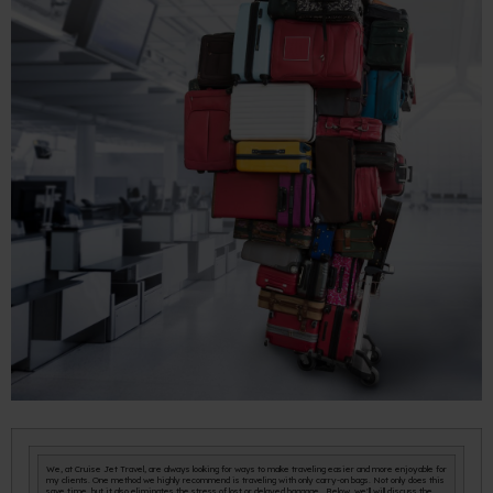
We, at Cruise Jet Travel, are always looking for ways to make traveling easier and more enjoyable for
my clients. One method we highly recommend is traveling with only carry-on bags. Not only does this
save time, but it also eliminates the stress of lost or delayed baggage. Below, we'll will discuss the