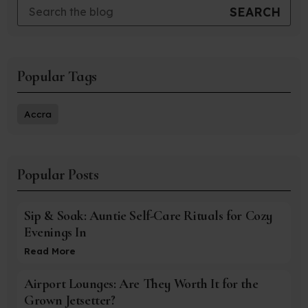
Popular Tags
Accra
Popular Posts
Sip & Soak: Auntie Self-Care Rituals for Cozy
Evenings In
Read More
Airport Lounges: Are They Worth It for the
Grown Jetsetter?