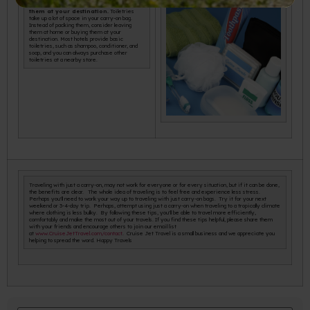
Leave toiletries at home or buy
them at your destination.
Toiletries
take up a lot of space in your carry-on bag.
Instead of packing them, consider leaving
them at home or buying them at your
destination. Most hotels provide basic
toiletries, such as shampoo, conditioner, and
soap, and you can always purchase other
toiletries at a nearby store.
Traveling with just a carry-on, may not work for everyone or for every situation, but if it can be done,
the benefits are clear. The whole idea of traveling is to feel free and experience less stress.
Perhaps you'll need to work your way up to traveling with just carry-on bags. Try it for your next
weekend or 3-4-day trip. Perhaps, attempt using just a carry-on when traveling to a tropically climate
where clothing is less bulky. By following these tips, you'll be able to travel more efficiently,
comfortably and make the most out of your travels. If you find these tips helpful, please share them
with your friends and encourage others to join our email list
at
www.CruiseJetTravel.com/contact
. Cruise Jet Travel is a small business and we appreciate you
helping to spread the word. Happy Travels