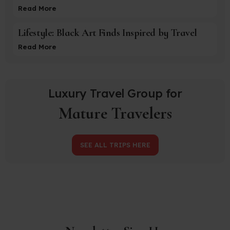
Read More
Lifestyle: Black Art Finds Inspired by Travel
Read More
Luxury Travel Group for
Mature Travelers
SEE ALL TRIPS HERE