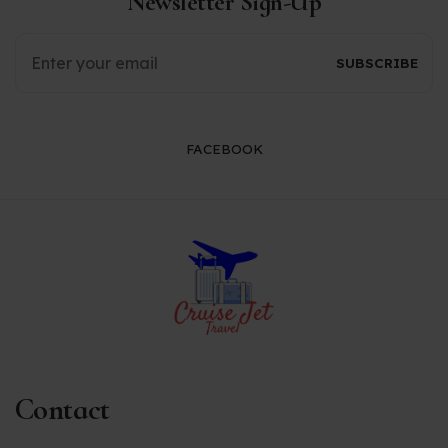
Newsletter Sign-Up
FACEBOOK
Contact