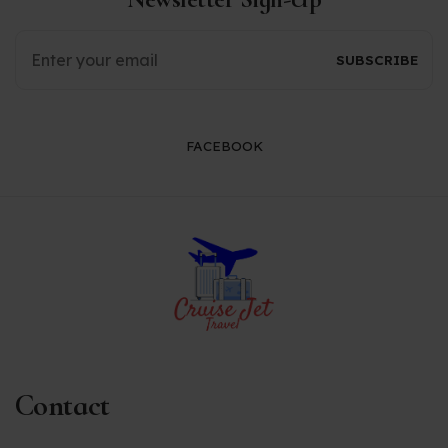
FACEBOOK
Contact