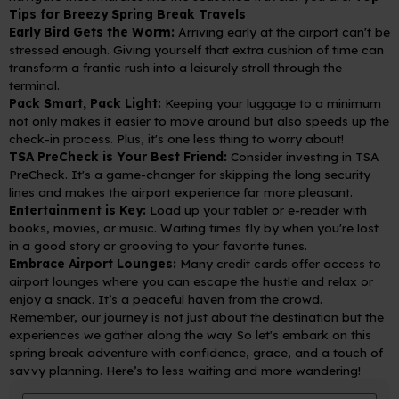
Tips for Breezy Spring Break Travels
Early Bird Gets the Worm:
Arriving early at the airport can't be
stressed enough. Giving yourself that extra cushion of time can
transform a frantic rush into a leisurely stroll through the
terminal.
Pack Smart, Pack Light:
Keeping your luggage to a minimum
not only makes it easier to move around but also speeds up the
check-in process. Plus, it's one less thing to worry about!
TSA PreCheck is Your Best Friend:
Consider investing in TSA
PreCheck. It's a game-changer for skipping the long security
lines and makes the airport experience far more pleasant.
Entertainment is Key:
Load up your tablet or e-reader with
books, movies, or music. Waiting times fly by when you're lost
in a good story or grooving to your favorite tunes.
Embrace Airport Lounges:
Many credit cards offer access to
airport lounges where you can escape the hustle and relax or
enjoy a snack. It’s a peaceful haven from the crowd.
Remember, our journey is not just about the destination but the
experiences we gather along the way. So let's embark on this
spring break adventure with confidence, grace, and a touch of
savvy planning. Here’s to less waiting and more wandering!