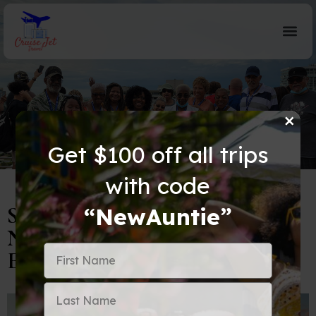
×
Blog Details
Get $100 off all trips
with code
Spring Break Travel Alert:
“NewAuntie”
Navigating Busy Airports with
Ease