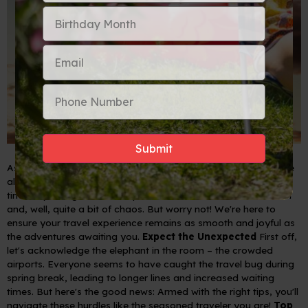
As we embrace the warmth and renewal that spring brings, we
also gear up for the bustling spring break season. Yes, it's that
time of year again when airports become a hub of excitement
and, well, quite a bit of chaos. But worry not! We're here to
ensure your travel experience remains as smooth and joyful as
the adventures awaiting you.
Expect the Unexpected
First off,
let's acknowledge the elephant in the room – the crowded
airports. Everyone seems to have caught the travel bug during
spring break, leading to longer lines and increased waiting
times. But here's the good news: Armed with the right tips, you'll
navigate these hurdles like the seasoned traveler you are!
Top