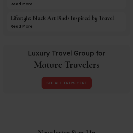
Read More
Lifestyle: Black Art Finds Inspired by Travel
Read More
Luxury Travel Group for
Mature Travelers
SEE ALL TRIPS HERE
Newsletter Sign-Up