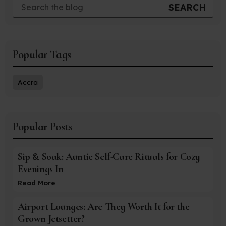
Popular Tags
Accra
Popular Posts
Sip & Soak: Auntie Self-Care Rituals for Cozy
Evenings In
Read More
Airport Lounges: Are They Worth It for the
Grown Jetsetter?