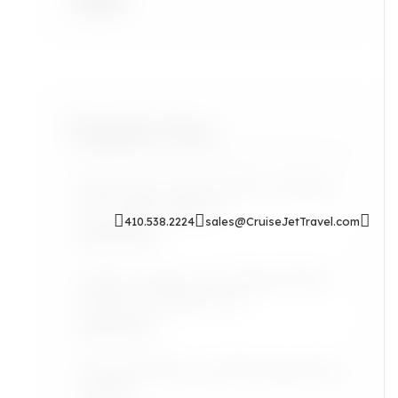
Accra
Popular Posts
Sip & Soak: Auntie Self-Care Rituals
for Cozy Evenings In
410.538.2224
sales@CruiseJetTravel.com
Read More
Airport Lounges: Are They Worth It
for the Grown Jetsetter?
Read More
Lifestyle: Black Art Finds Inspired by
Travel