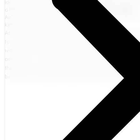
locate your gate without pressure. For mobility concerns
a hassle-free experience.
5. Hydrate, Munch, Repeat
Air travel can often lead to dehydration. Keep yoursel
keep your energy levels pepped up!
As you prepare for your next adventure, remember that y
to a seamless travel experience. With these tips in your tr
with ease, leaving behind any pre-departure jitters. Just 
adventures, a well-prepared departure sets the tone for 
the airport with ample time, and embrace the exciteme
be filled with cherished moments and unforgettable me