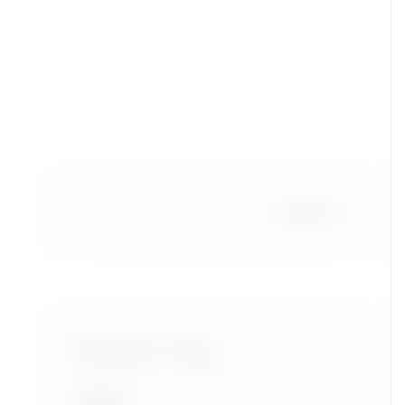
Popular Tags