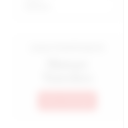
Read More
Luxury Travel Group for
Mature
Travelers
SEE ALL TRIPS HERE