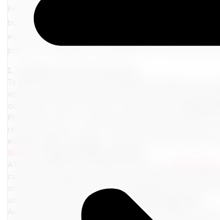
From your packing checklist to your must-have travel 
bursting with insightful pre-flight tips. Whether you're 
eyed wonder, this guide is designed to navigate you sm
present a catalogue of pre-flight tips for a seamless jou
1. Schedule a Pre-Trip Check-up
To make each journey as incredible as possible, your w
visit ahead of your departure date. Discuss your travel
activities to ensure you're fit to take the trip.
2. Bag the
Precaution over cure, always! Invest in substantial tr
related surprises. Look for inclusive policies catering to
existing health conditions. You can use any company,
Guard.
3. Light and Nifty Packing
A heavy suitcase? No, thank you! Opt for a
lightweight
comfort and mobility. Remember to pack extra medication
and basic toiletries in your hand luggage, just in case
unscheduled holiday.
4. Embrace the Lounge Life
Avoid the last-minute hustle at the airport. Check-in wit