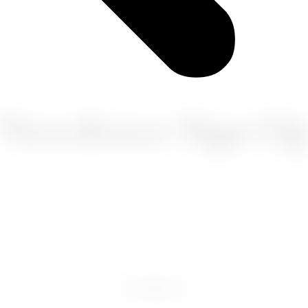
Newsletter Sign-U
FACEBOOK