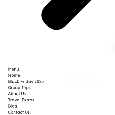
Menu
Home
Black Friday 2025
Group Trips
About Us
Travel Extras
Blog
Contact Us