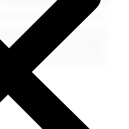
, consider airport assistance offerings that ensure
f well-hydrated and armed with
healthy snacks
to
our pre-flight preparation is the boarding pass
avel toolkit, you're all set to navigate the airport
like a well-planned itinerary leads to fulfilling
a stress-free journey. So, pack wisely, arrive at
nt of your upcoming adventure. May your travels
mories!