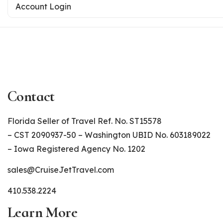
Account Login
Contact
Florida Seller of Travel Ref. No. ST15578
– CST 2090937-50 – Washington UBID No. 603189022
– Iowa Registered Agency No. 1202
sales@CruiseJetTravel.com
410.538.2224
Learn More