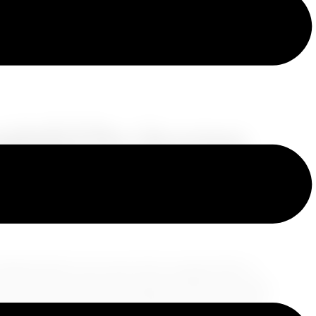
ightful Pre-Journey
ravelers
nfolding before your eyes. Each voyage offers a
ences, and a formerly unexplored side to yourself.
nsure that the adventure starts on the right note.