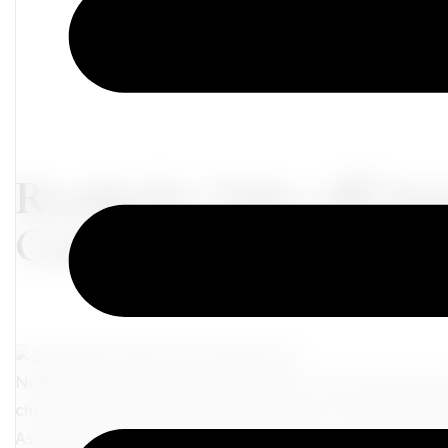
Ready for Take-off: Ins
Guide for the Mature T
Nothing quite compares to the thrill of a new journey u
chance for fresh perspectives, immersive cultural experi
As you gear up for your next exploration, we're here to e