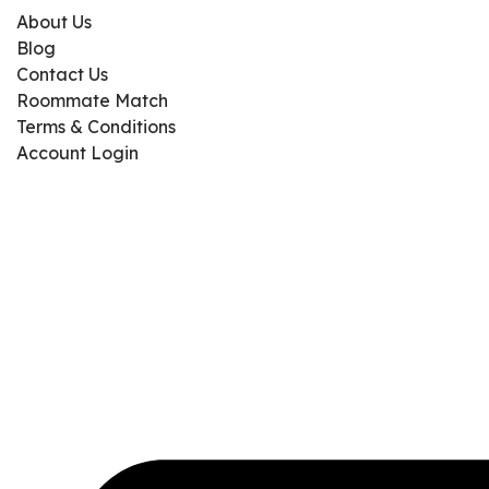
About Us
Blog
Contact Us
Roommate Match
Terms & Conditions
Account Login