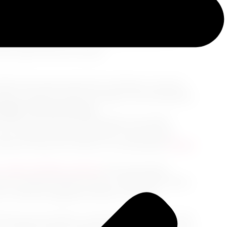
documents, we present a streamlined guide
a seasoned globetrotter or a beginner with wide-
oothly through your pre-departure flurry. We
rney right from the runway.
ellness becomes paramount. Schedule a doctor's
 plans, potential climate changes, and anticipated
 Right Travel Insurance
avel insurance that accommodates any health-
 your unique needs, especially if you have pre-
 however Cruise Jet Travel LLC recommends
Travel
, wheel-friendly suitcase
that guarantees
s, essential sanitary items, comfortable attires,
 your checked luggage decides to take an
h time up your sleeve, cruise through security, and