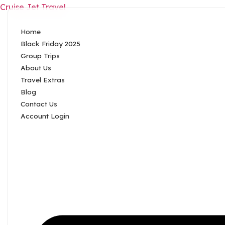
Cruise Jet Travel
Home
Black Friday 2025
Group Trips
About Us
Travel Extras
Blog
Contact Us
Account Login