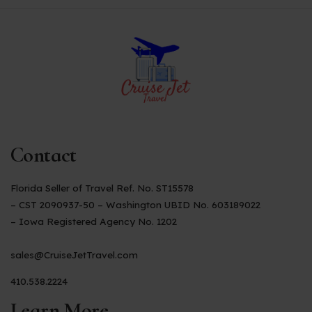
Contact
Florida Seller of Travel Ref. No. ST15578
– CST 2090937-50 – Washington UBID No. 603189022
– Iowa Registered Agency No. 1202
sales@CruiseJetTravel.com
410.538.2224
Learn More