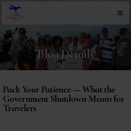
Blog Details
Pack Your Patience — What the
Government Shutdown Means for
Travelers