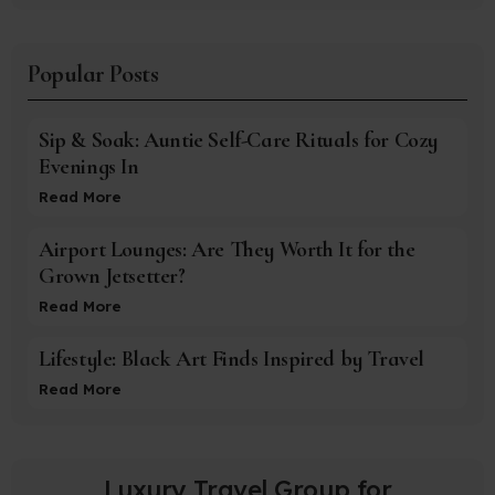
Popular Posts
Sip & Soak: Auntie Self-Care Rituals for Cozy
Evenings In
Read More
Airport Lounges: Are They Worth It for the
Grown Jetsetter?
Read More
Lifestyle: Black Art Finds Inspired by Travel
Read More
Luxury Travel Group for