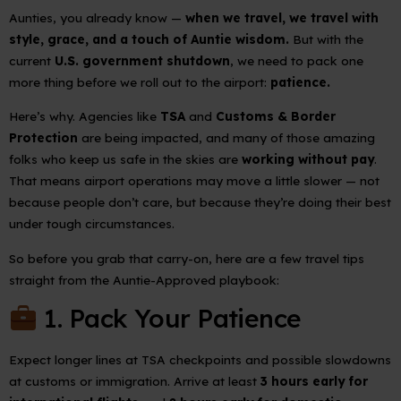
Aunties, you already know —
when we travel, we travel with
style, grace, and a touch of Auntie wisdom.
But with the
current
U.S. government shutdown
, we need to pack one
more thing before we roll out to the airport:
patience.
Here’s why. Agencies like
TSA
and
Customs & Border
Protection
are being impacted, and many of those amazing
folks who keep us safe in the skies are
working without pay
.
That means airport operations may move a little slower — not
because people don’t care, but because they’re doing their best
under tough circumstances.
So before you grab that carry-on, here are a few travel tips
straight from the Auntie-Approved playbook:
1. Pack Your Patience
Expect longer lines at TSA checkpoints and possible slowdowns
at customs or immigration. Arrive at least
3 hours early for