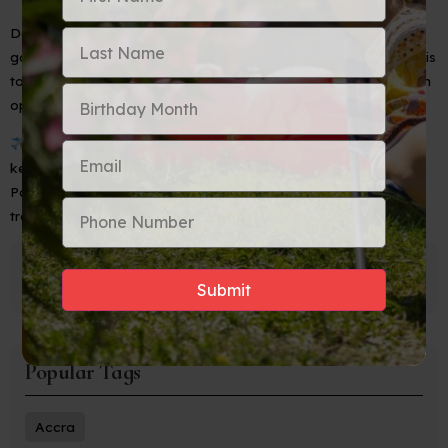
Delays can happen, but don’t let them dim your shine. Bring a
good book, load your favorite playlist, and keep your cool. This
too shall pass — and your dream destination is still waiting with
open arms.
Bottom line:
Even when travel gets tricky,
Aunties always
keep it cute, calm, and collected.
Pack your patience, protect your peace, and let’s keep
traveling the world — one graceful step at a time.
Popular Tags
Accra