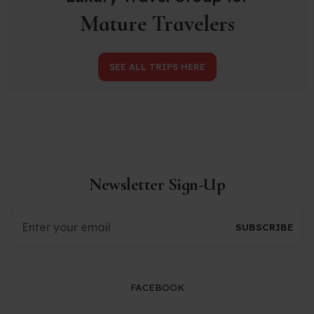
Mature Travelers
SEE ALL TRIPS HERE
Newsletter Sign-Up
FACEBOOK