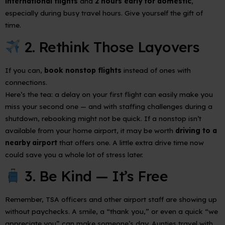
international flights
and
2 hours early for domestic
,
especially during busy travel hours. Give yourself the gift of
time.
2. Rethink Those Layovers
If you can,
book nonstop flights
instead of ones with
connections.
Here’s the tea: a delay on your first flight can easily make you
miss your second one — and with staffing challenges during a
shutdown, rebooking might not be quick. If a nonstop isn’t
available from your home airport, it may be worth
driving to a
nearby airport
that offers one. A little extra drive time now
could save you a whole lot of stress later.
3. Be Kind — It’s Free
Remember, TSA officers and other airport staff are showing up
without paychecks. A smile, a “thank you,” or even a quick “we
appreciate you” can make someone’s day. Aunties travel with