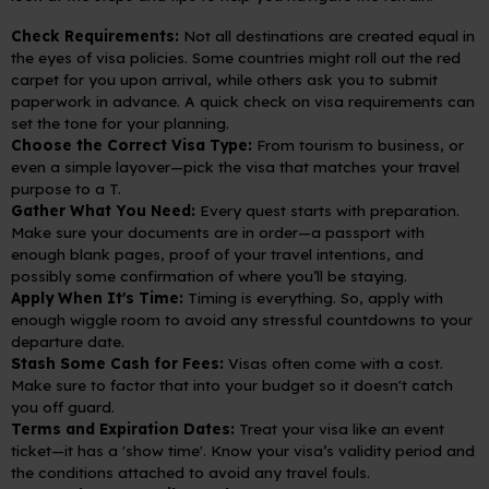
Check Requirements:
Not all destinations are created equal in
the eyes of visa policies. Some countries might roll out the red
carpet for you upon arrival, while others ask you to submit
paperwork in advance. A quick check on visa requirements can
set the tone for your planning.
Choose the Correct Visa Type:
From tourism to business, or
even a simple layover—pick the visa that matches your travel
purpose to a T.
Gather What You Need:
Every quest starts with preparation.
Make sure your documents are in order—a passport with
enough blank pages, proof of your travel intentions, and
possibly some confirmation of where you’ll be staying.
Apply When It's Time:
Timing is everything. So, apply with
enough wiggle room to avoid any stressful countdowns to your
departure date.
Stash Some Cash for Fees:
Visas often come with a cost.
Make sure to factor that into your budget so it doesn't catch
you off guard.
Terms and Expiration Dates:
Treat your visa like an event
ticket—it has a 'show time'. Know your visa’s validity period and
the conditions attached to avoid any travel fouls.