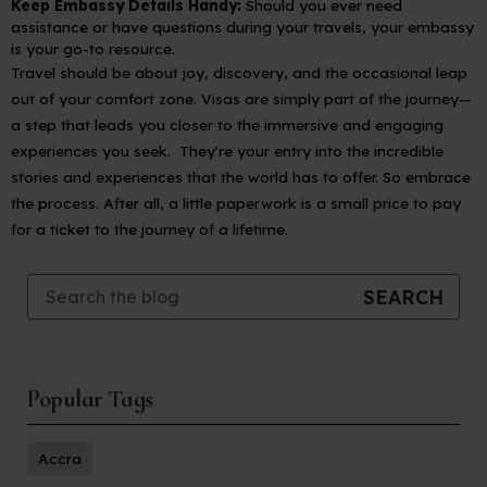
Keep Embassy Details Handy:
Should you ever need
assistance or have questions during your travels, your embassy
is your go-to resource.
Travel should be about joy, discovery, and the occasional leap
out of your comfort zone. Visas are simply part of the journey—
a step that leads you closer to the immersive and engaging
experiences you seek. They're your entry into the incredible
stories and experiences that the world has to offer. So embrace
the process. After all, a little paperwork is a small price to pay
for a ticket to the journey of a lifetime.
Popular Tags
Accra