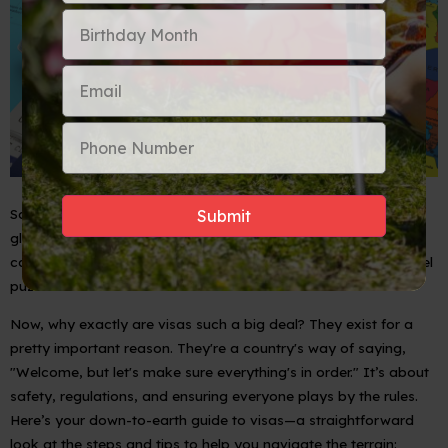
So, you’ve got the spirit of an explorer and your heart set on
global culture, connections, and camaraderie. But before we
can say 'bon voyage', let's address that little piece of the travel
puzzle: the visa.
Now, why exactly are visas such a big deal? They exist for a
pretty important reason. They're a country's way of saying,
"Welcome, but let's make sure everything's in order." It’s about
safety, regulations, and ensuring everyone plays by the rules.
Here’s your down-to-earth guide to visas—a straightforward
look at the steps and tips to help you navigate the terrain: