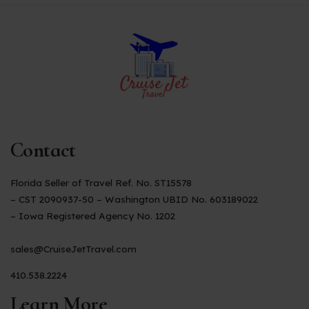
Contact
Florida Seller of Travel Ref. No. ST15578
– CST 2090937-50 – Washington UBID No. 603189022
– Iowa Registered Agency No. 1202
sales@CruiseJetTravel.com
410.538.2224
Learn More