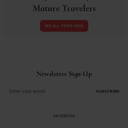
Mature Travelers
SEE ALL TRIPS HERE
Newsletter Sign-Up
FACEBOOK