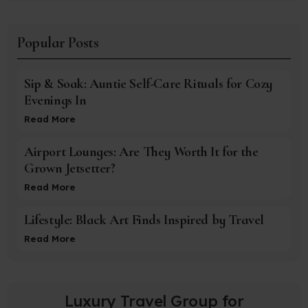
Popular Posts
Sip & Soak: Auntie Self-Care Rituals for Cozy
Evenings In
Read More
Airport Lounges: Are They Worth It for the
Grown Jetsetter?
Read More
Lifestyle: Black Art Finds Inspired by Travel
Read More
Luxury Travel Group for