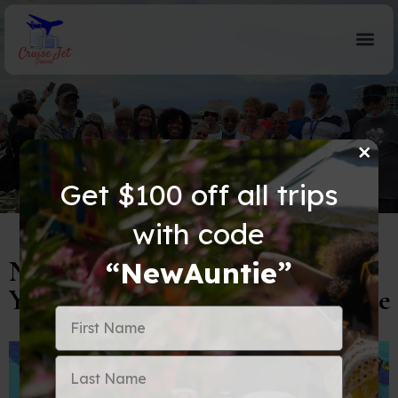
×
Blog Details
Get $100 off all trips
with code
Navigating the World of Visas:
“NewAuntie”
Your Passport to Global Adventure