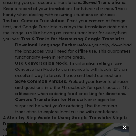
ensuring you get accurate translations.
Saved Translations
:
Keep a record of your translations for future reference. This is
handy when dealing with recurring situations or phrases.
Instant Camera Translation
: Point your camera at foreign
text, and Google Translate overlays the translation right onto
the image. It's like having an instant translator for everything
you see!
Tips & Tricks for Maximizing Google Translate:
Download Language Packs
: Before your trip, download
the languages you'll need for offline use. This guarantees
functionality even in remote areas.
Use Conversation Mode
: In unfamiliar settings, use
Conversation Mode to communicate with locals. It's an
excellent way to break the ice and build connections.
Save Common Phrases
: Preload your favorite phrases
and questions into the Phrasebook for quick access. It's
a lifesaver when ordering food or asking for directions.
Camera Translation for Menus
: Never again be
surprised by what you're ordering. Use the camera
translation to explore local cuisine with confidence.
A Step-by-Step Guide to Using Google Translate:
Step 1:
×
Download the App
Visit your device's app store (Google Play for Android or App
Store for iOS) and search for "Google Translate."