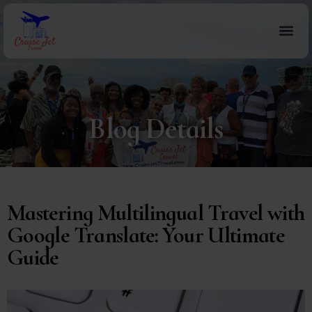
Blog Details
Mastering Multilingual Travel with
Google Translate: Your Ultimate
Guide