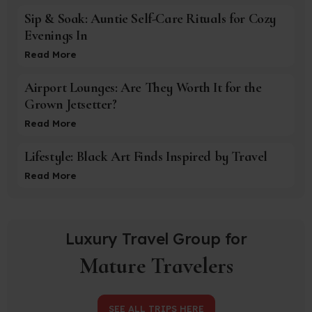
Sip & Soak: Auntie Self-Care Rituals for Cozy
Evenings In
Read More
Airport Lounges: Are They Worth It for the
Grown Jetsetter?
Read More
Lifestyle: Black Art Finds Inspired by Travel
Read More
Luxury Travel Group for
Mature Travelers
SEE ALL TRIPS HERE