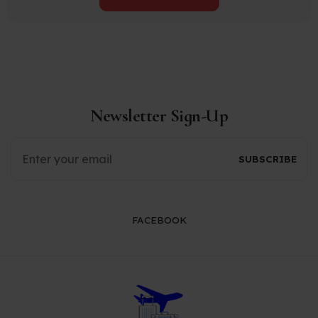
Newsletter Sign-Up
FACEBOOK