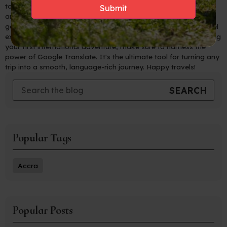
to navigate foreign countries with ease, connect with locals,
and immerse yourself in new cultures like never before. Say
goodbye to language barriers and hello to unforgettable travel
experiences! So, whether you're a seasoned traveler or planning
your first international adventure, make sure to harness the
power of Google Translate. It's the ultimate tool for turning any
trip into a smooth, language-rich journey. Happy travels!
Popular Tags
Accra
Popular Posts