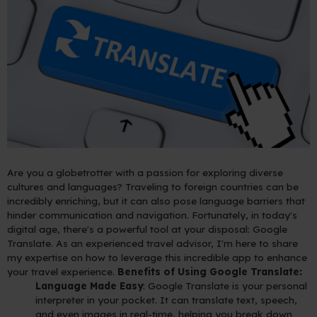
Are you a globetrotter with a passion for exploring diverse
cultures and languages? Traveling to foreign countries can be
incredibly enriching, but it can also pose language barriers that
hinder communication and navigation. Fortunately, in today's
digital age, there's a powerful tool at your disposal: Google
Translate. As an experienced travel advisor, I'm here to share
my expertise on how to leverage this incredible app to enhance
your travel experience.
Benefits of Using Google Translate:
Language Made Easy
: Google Translate is your personal
interpreter in your pocket. It can translate text, speech,
and even images in real-time, helping you break down