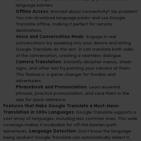
language barriers.
Offline Access
: Worried about connectivity? No problem!
You can download language packs and use Google
Translate offline, making it perfect for remote
destinations.
Voice and Conversation Mode
: Engage in real
conversations by speaking into your device and letting
Google Translate do the rest. It can translate both sides
of the conversation, creating a seamless dialogue.
Camera Translation
: Instantly decipher menus, street
signs, and other text by pointing your camera at them.
This feature is a game-changer for foodies and
adventurers.
Phrasebook and Pronunciation
: Learn essential
phrases, practice pronunciation, and save them in the
app for quick reference.
Features that Make Google Translate a Must-Have:
Translation in 100+ Languages
: Google Translate supports a
vast array of languages, including less common ones. This wide
coverage makes it invaluable for off-the-beaten-path
adventures.
Language Detection
: Don't know the language
being spoken? Google Translate can automatically detect it,