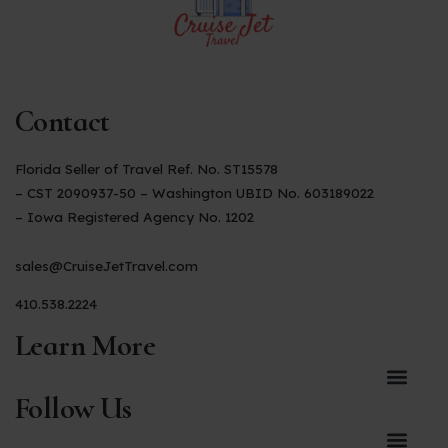
Contact
Florida Seller of Travel Ref. No. ST15578
– CST 2090937-50 – Washington UBID No. 603189022
– Iowa Registered Agency No. 1202
sales@CruiseJetTravel.com
410.538.2224
Learn More
Follow Us