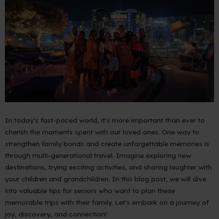
In today's fast-paced world, it's more important than ever to
cherish the moments spent with our loved ones. One way to
strengthen family bonds and create unforgettable memories is
through multi-generational travel. Imagine exploring new
destinations, trying exciting activities, and sharing laughter with
your children and grandchildren. In this blog post, we will dive
into valuable tips for seniors who want to plan these
memorable trips with their family. Let's embark on a journey of
joy, discovery, and connection!