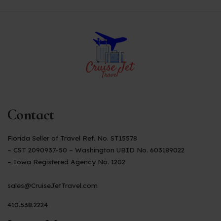
Contact
Florida Seller of Travel Ref. No. ST15578
– CST 2090937-50 – Washington UBID No. 603189022
– Iowa Registered Agency No. 1202
sales@CruiseJetTravel.com
410.538.2224