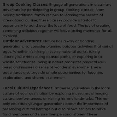
Group Cooking Classes
: Engage all generations in a culinary
adventure by participating in group cooking classes. From
baking traditional family recipes to learning the secrets of
international cuisine, these classes provide a fantastic
opportunity to bond over the love of food. The joy of creating
something delicious together will leave lasting memories for all
involved.
Outdoor Adventures
: Nature has a way of bonding
generations, so consider planning outdoor activities that suit all
ages. Whether it's hiking in scenic national parks, taking
leisurely bike rides along coastal paths, or exploring local
wildlife sanctuaries, being in nature promotes physical well-
being and inspires a sense of wonder in everyone. These
adventures also provide ample opportunities for laughter,
exploration, and shared excitement.
Local Cultural Experiences
: Immerse yourselves in the local
culture of your destination by exploring museums, attending
cultural performances, or visiting historic landmarks. This not
only educates younger generations about the importance of
preserving cultural heritage but also allows seniors to relive
fond memories and share their personal stories. These