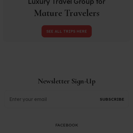
Luxury Travel Group for
Mature Travelers
SEE ALL TRIPS HERE
Newsletter Sign-Up
FACEBOOK