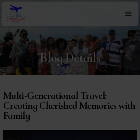
Blog Details
Multi-Generational Travel:
Creating Cherished Memories with
Family