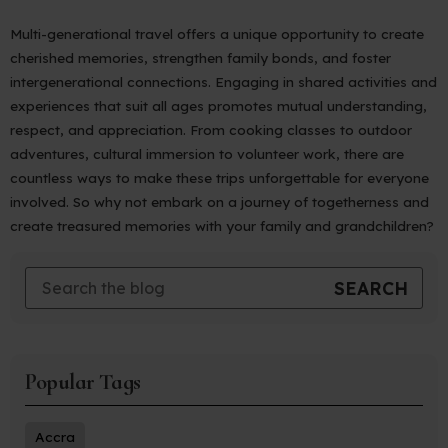
Multi-generational travel offers a unique opportunity to create
cherished memories, strengthen family bonds, and foster
intergenerational connections. Engaging in shared activities and
experiences that suit all ages promotes mutual understanding,
respect, and appreciation. From cooking classes to outdoor
adventures, cultural immersion to volunteer work, there are
countless ways to make these trips unforgettable for everyone
involved. So why not embark on a journey of togetherness and
create treasured memories with your family and grandchildren?
Popular Tags
Accra