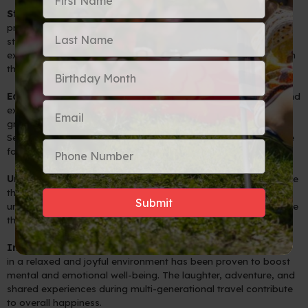
Strengthened Family Bonds
: Multi-generational travel
provides an opportunity for family members to reconnect and
strengthen their bonds in a unique and special way. Shared
experiences create lasting memories that can be passed down
through generations.
Educational Opportunities
: By exploring new destinations and
experiencing different cultures together, children and
grandchildren can enrich their understanding of the world.
Seniors can share their knowledge and stories, fostering a love
for learning and curiosity.
Uniting Different Generations
: Multi-generational trips bridge
the generation gap, promoting mutual respect and
understanding. Families can learn from one another, appreciate
their differences, and celebrate their commonalities.
Improved Well-being
: Spending quality time with loved ones
in a relaxed and joyful environment has been proven to boost
mental and emotional well-being. The laughter, adventure, and
shared experiences during multi-generational travel contribute
to overall happiness.