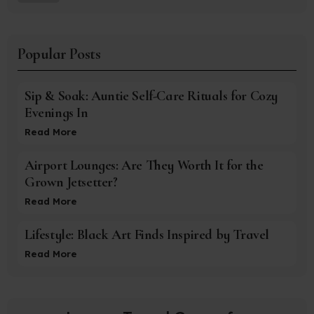
Popular Posts
Sip & Soak: Auntie Self-Care Rituals for Cozy
Evenings In
Read More
Airport Lounges: Are They Worth It for the
Grown Jetsetter?
Read More
Lifestyle: Black Art Finds Inspired by Travel
Read More