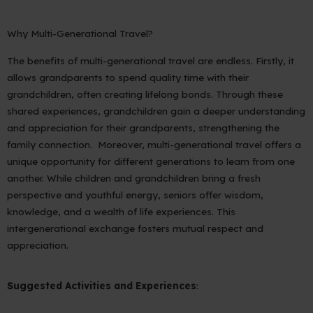
Why Multi-Generational Travel?
The benefits of multi-generational travel are endless. Firstly, it
allows grandparents to spend quality time with their
grandchildren, often creating lifelong bonds. Through these
shared experiences, grandchildren gain a deeper understanding
and appreciation for their grandparents, strengthening the
family connection. Moreover, multi-generational travel offers a
unique opportunity for different generations to learn from one
another. While children and grandchildren bring a fresh
perspective and youthful energy, seniors offer wisdom,
knowledge, and a wealth of life experiences. This
intergenerational exchange fosters mutual respect and
appreciation.
Suggested Activities and Experiences
: