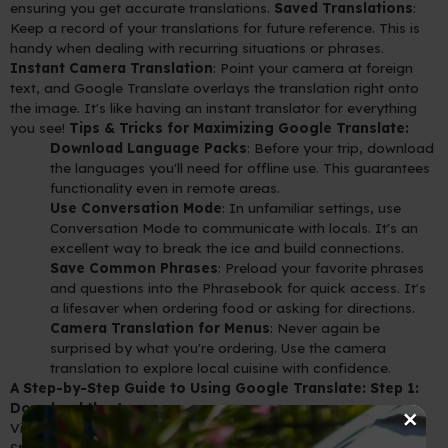
ensuring you get accurate translations.
Saved Translations
:
Keep a record of your translations for future reference. This is
handy when dealing with recurring situations or phrases.
Instant Camera Translation
: Point your camera at foreign
text, and Google Translate overlays the translation right onto
the image. It's like having an instant translator for everything
you see!
Tips & Tricks for Maximizing Google Translate:
Download Language Packs
: Before your trip, download
the languages you'll need for offline use. This guarantees
functionality even in remote areas.
Use Conversation Mode
: In unfamiliar settings, use
Conversation Mode to communicate with locals. It's an
excellent way to break the ice and build connections.
Save Common Phrases
: Preload your favorite phrases
and questions into the Phrasebook for quick access. It's
a lifesaver when ordering food or asking for directions.
Camera Translation for Menus
: Never again be
surprised by what you're ordering. Use the camera
translation to explore local cuisine with confidence.
A Step-by-Step Guide to Using Google Translate:
Step 1:
×
Download the App
Visit your device's app store (Google Play for Android or App
Store for iOS) and search for "Google Translate."