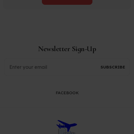
Newsletter Sign-Up
FACEBOOK