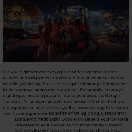
Are you a globetrotter with a passion for exploring diverse
cultures and languages? Traveling to foreign countries can be
incredibly enriching, but it can also pose language barriers that
hinder communication and navigation. Fortunately, in today's
digital age, there's a powerful tool at your disposal: Google
Translate. As an experienced travel advisor, I'm here to share
my expertise on how to leverage this incredible app to enhance
your travel experience.
Benefits of Using Google Translate:
Language Made Easy
: Google Translate is your personal
interpreter in your pocket. It can translate text, speech,
and even images in real-time, helping you break down