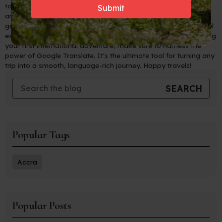
to navigate foreign countries with ease, connect with locals,
and immerse yourself in new cultures like never before. Say
goodbye to language barriers and hello to unforgettable travel
experiences! So, whether you're a seasoned traveler or planning
your first international adventure, make sure to harness the
power of Google Translate. It's the ultimate tool for turning any
trip into a smooth, language-rich journey. Happy travels!
Popular Tags
Accra
Popular Posts