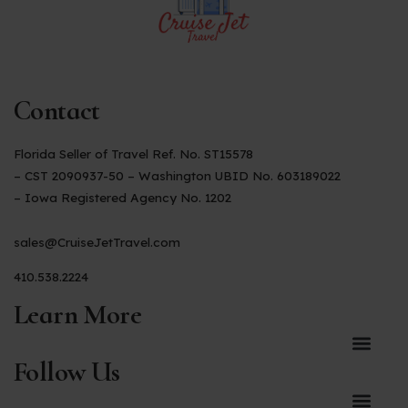
Contact
Florida Seller of Travel Ref. No. ST15578
– CST 2090937-50 – Washington UBID No. 603189022
– Iowa Registered Agency No. 1202
sales@CruiseJetTravel.com
410.538.2224
Learn More
Follow Us