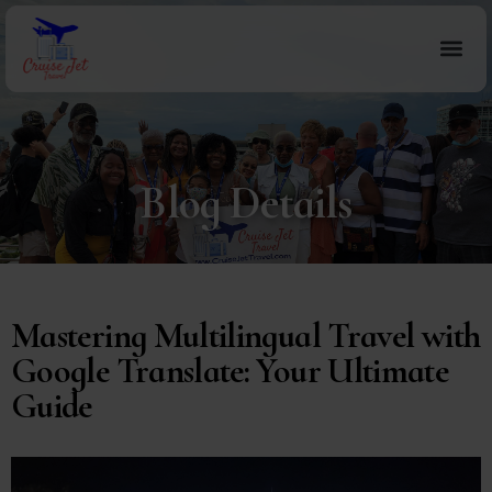
Blog Details
Mastering Multilingual Travel with
Google Translate: Your Ultimate
Guide