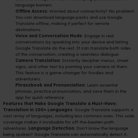
language barriers.
Offline Access
: Worried about connectivity? No problem!
You can download language packs and use Google
Translate offline, making it perfect for remote
destinations.
Voice and Conversation Mode
: Engage in real
conversations by speaking into your device and letting
Google Translate do the rest. It can translate both sides
of the conversation, creating a seamless dialogue.
Camera Translation
: Instantly decipher menus, street
signs, and other text by pointing your camera at them.
This feature is a game-changer for foodies and
adventurers.
Phrasebook and Pronunciation
: Learn essential
phrases, practice pronunciation, and save them in the
app for quick reference.
Features that Make Google Translate a Must-Have:
Translation in 100+ Languages
: Google Translate supports a
vast array of languages, including less common ones. This wide
coverage makes it invaluable for off-the-beaten-path
adventures.
Language Detection
: Don't know the language
being spoken? Google Translate can automatically detect it,