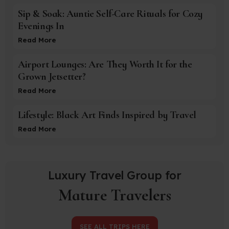
Sip & Soak: Auntie Self-Care Rituals for Cozy
Evenings In
Read More
Airport Lounges: Are They Worth It for the
Grown Jetsetter?
Read More
Lifestyle: Black Art Finds Inspired by Travel
Read More
Luxury Travel Group for
Mature Travelers
SEE ALL TRIPS HERE