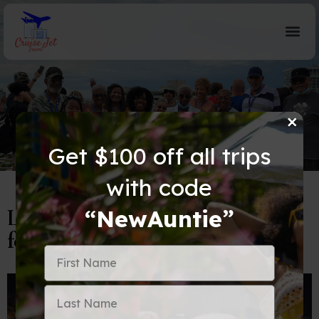
×
Blog Details
Get $100 off all trips
with code
Let’s Dish About Doha: A Guide
“NewAuntie”
for the Savvy Auntie