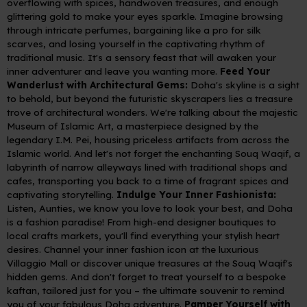
overflowing with spices, handwoven treasures, and enough
glittering gold to make your eyes sparkle. Imagine browsing
through intricate perfumes, bargaining like a pro for silk
scarves, and losing yourself in the captivating rhythm of
traditional music. It's a sensory feast that will awaken your
inner adventurer and leave you wanting more.
Feed Your
Wanderlust with Architectural Gems:
Doha's skyline is a sight
to behold, but beyond the futuristic skyscrapers lies a treasure
trove of architectural wonders. We're talking about the majestic
Museum of Islamic Art, a masterpiece designed by the
legendary I.M. Pei, housing priceless artifacts from across the
Islamic world. And let's not forget the enchanting Souq Waqif, a
labyrinth of narrow alleyways lined with traditional shops and
cafes, transporting you back to a time of fragrant spices and
captivating storytelling.
Indulge Your Inner Fashionista:
Listen, Aunties, we know you love to look your best, and Doha
is a fashion paradise! From high-end designer boutiques to
local crafts markets, you'll find everything your stylish heart
desires. Channel your inner fashion icon at the luxurious
Villaggio Mall or discover unique treasures at the Souq Waqif's
hidden gems. And don't forget to treat yourself to a bespoke
kaftan, tailored just for you – the ultimate souvenir to remind
you of your fabulous Doha adventure.
Pamper Yourself with