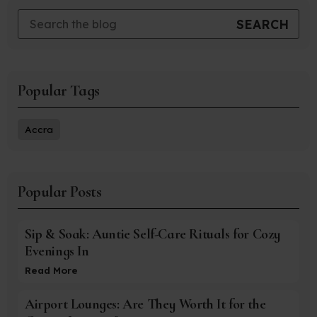
Popular Tags
Accra
Popular Posts
Sip & Soak: Auntie Self-Care Rituals for Cozy
Evenings In
Read More
Airport Lounges: Are They Worth It for the