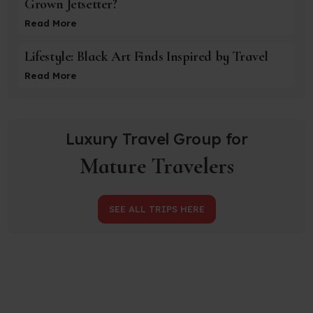
Grown Jetsetter?
Read More
Lifestyle: Black Art Finds Inspired by Travel
Read More
Luxury Travel Group for
Mature Travelers
SEE ALL TRIPS HERE