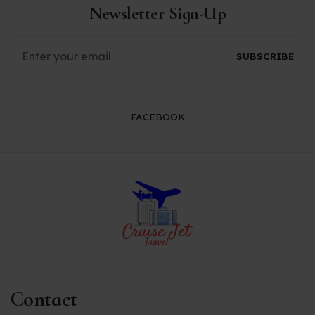
Newsletter Sign-Up
FACEBOOK
Contact