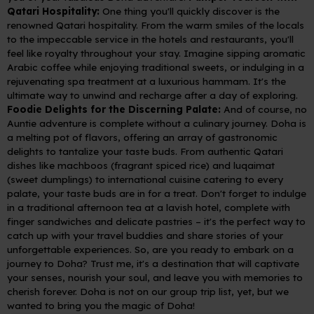
Qatari Hospitality:
One thing you'll quickly discover is the
renowned Qatari hospitality. From the warm smiles of the locals
to the impeccable service in the hotels and restaurants, you'll
feel like royalty throughout your stay. Imagine sipping aromatic
Arabic coffee while enjoying traditional sweets, or indulging in a
rejuvenating spa treatment at a luxurious hammam. It's the
ultimate way to unwind and recharge after a day of exploring.
Foodie Delights for the Discerning Palate:
And of course, no
Auntie adventure is complete without a culinary journey. Doha is
a melting pot of flavors, offering an array of gastronomic
delights to tantalize your taste buds. From authentic Qatari
dishes like machboos (fragrant spiced rice) and luqaimat
(sweet dumplings) to international cuisine catering to every
palate, your taste buds are in for a treat. Don't forget to indulge
in a traditional afternoon tea at a lavish hotel, complete with
finger sandwiches and delicate pastries – it's the perfect way to
catch up with your travel buddies and share stories of your
unforgettable experiences.
So, are you ready to embark on a
journey to Doha? Trust me, it's a destination that will captivate
your senses, nourish your soul, and leave you with memories to
cherish forever.
Doha is not on our group trip list, yet, but we
wanted to bring you the magic of Doha!