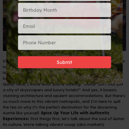
Ever dreamt of a trip that tickles your wanderlust, indulges your
inner fashionista, and feeds your soul with rich culture and
history? Well, pack your kaftans and dust off your passport,
because we're talking about Doha, the dazzling capital of
Qatar!
Now, I know what you're thinking: "Doha? Isn't that just
a city of skyscrapers and luxury hotels?" And yes, it boasts
stunning architecture and opulent accommodations. But there's
so much more to this vibrant metropolis, and I'm here to spill
the tea on why it's the perfect destination for the discerning
Auntie like yourself.
Spice Up Your Life with Authentic
Experiences:
First things first, let's talk about the soul of Qatar:
its culture. We're talking vibrant souqs (aka markets)