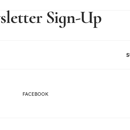
letter Sign-Up
FACEBOOK