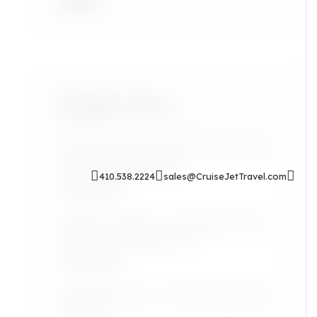
Accra
Popular Posts
Sip & Soak: Auntie Self-Care Rituals
for Cozy Evenings In
410.538.2224
sales@CruiseJetTravel.com
Read More
Airport Lounges: Are They Worth It
for the Grown Jetsetter?
Read More
Lifestyle: Black Art Finds Inspired by
Travel