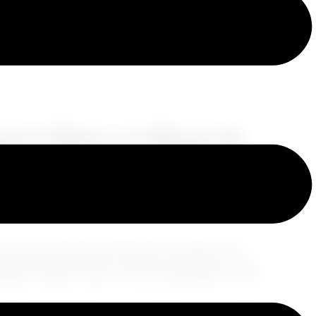
re’s How to Beat It
ur joy
and ruin that first day of vacation. You
ed down ready to slay… but your body said,
“Nah,