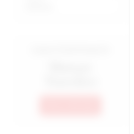
Read More
Luxury Travel Group for
Mature
Travelers
SEE ALL TRIPS HERE