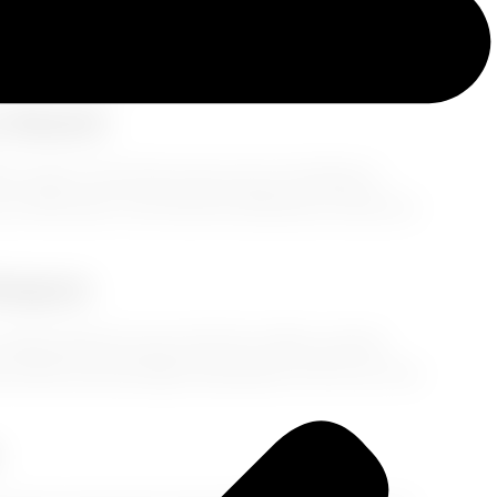
dn’t catch the same flight. But don’t worry, Auntie—
-trotter you are. Whether you're heading to
 and show up fresh
on day one.
u Board
e closer to the time zone you're traveling to.
a little later. You’ll feel the difference when you
Weapon
nergy. Skip the wine, limit the coffee, and sip
bottle and ask flight attendants to fill it up. Your