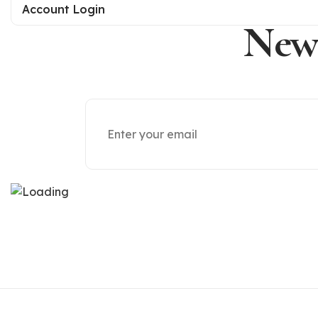
Account Login
News