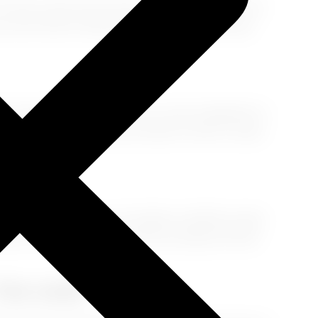
 it’s just a nap. Use an eye mask, neck pillow, cozy
ur doc first!) or herbal sleep aids can also help
it’s bedtime in your new city, wear sunglasses to
et some sun to signal your body it’s time to wake
o waiting to happen. Eat lighter, healthier meals
alk it out
—even a short stroll can shake off that
 You Land