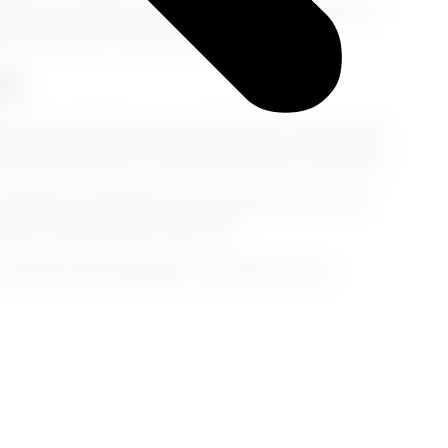
that’s fine. But keep that nap under 90 minutes or
aps confuse your body and delay recovery.
y)
, or sip herbal tea your first night. Let your body
egin the next day—refreshed, radiant, and ready.
e
. When you plan like a pro and treat your body
ready, and glowing on Day One.
l after that long flight,” just smile and say,