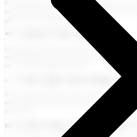
If it’s nighttime at your destination, try to sleep—even if
socks, and your go-to chill playlist. Melatonin (consult yo
gently reset your rhythm without grogginess.
🕶️ 4.
Block That Light, Sis
Light affects your body clock more than you think. When 
avoid bright light—even at the airport. In the morning, g
up.
Yes, a little sunlight is medicine!
🥗 5.
Eat Light, Move Right
Heavy meals and sitting for hours? That’s a jet lag comb
the day before and during your flight. When you land,
w
travel haze.
🛌 6.
Don’t Nap Too Long After