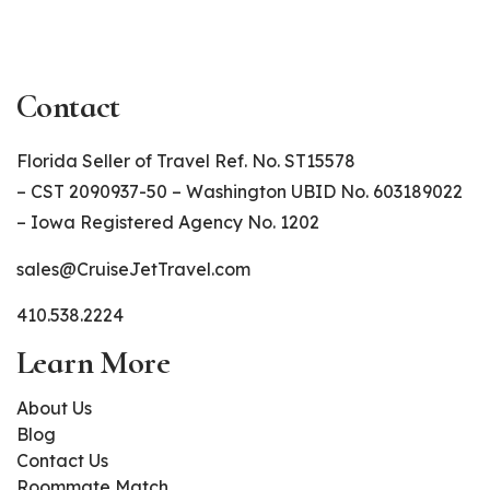
Contact
Florida Seller of Travel Ref. No. ST15578
– CST 2090937-50 – Washington UBID No. 603189022
– Iowa Registered Agency No. 1202
sales@CruiseJetTravel.com
410.538.2224
Learn More
About Us
Blog
Contact Us
Roommate Match