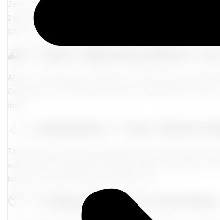
Jet lag is that rude reminder that your internal clock di
I got the 411 to help you adjust like the seasoned globe
Ghana, Dubai, or Tokyo, here’s how to
fight the fatigue
🕰️ 1.
Start Adjusting Before Yo
About 2–3 days before takeoff, start shifting your bedtim
Going east? Hit the sheets earlier. Headed west? Stay up 
land.
💧 2.
Hydration = Your Secret 
That dry cabin air is disrespectful to your skin
and
your e
water often throughout the flight. Bring a reusable water 
body (and that melanin) will thank you.
😴 3.
Sleep Smart on the Plane