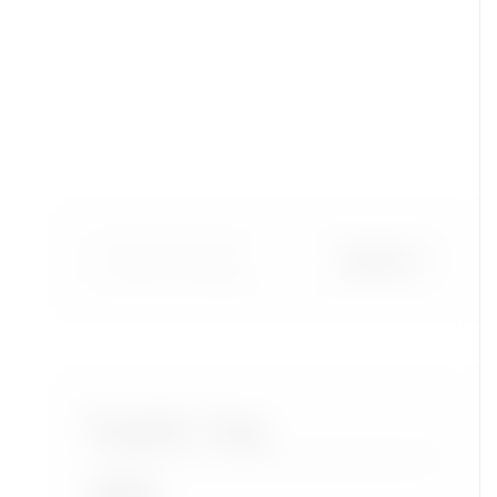
Popular Tags