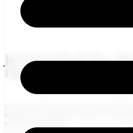
Jet Lag Is Real, Sis—He
Like a Pro
Let’s keep it all the way real—jet lag will try to
snatch yo
planned this trip, packed the cutest outfits, and touch
we still on East Coast time.”