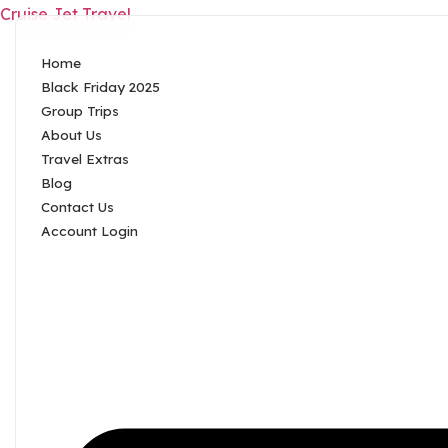
Cruise Jet Travel
Home
Black Friday 2025
Group Trips
About Us
Travel Extras
Blog
Contact Us
Account Login