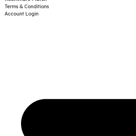
Terms & Conditions
Account Login