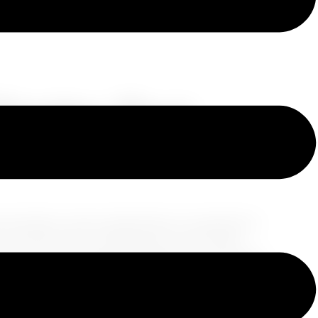
 Warning About
Cruising
 explore various destinations, it's essential to
In recent years, cannabis laws in the United
 for many travelers. In this blog, we will clarify
ion and provide insights on what to expect when it
nabis: A Complex Relationship
The legal
e a transformation, with several states legalizing