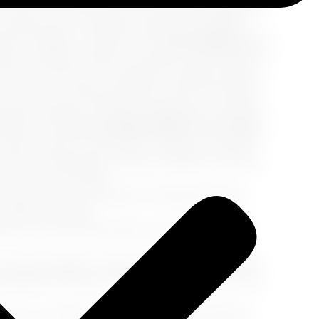
 crucial to remember that cruise ships, regardless
e federal laws, cannabis remains a prohibited
ens, edibles, or Delta 8 THC.
No Exceptions for
ses is whether medical cannabis can be taken on
e same: all forms of cannabis, including medical
f you have a valid prescription and are traveling
se lines adhere to federal regulations, and their
edical use.
Can You Smoke Weed on a Cruise?
 in ports of call where it's legal, cruise lines
ny form. Attempting to bring cannabis on board,
 These may include:
ith any form of cannabis or related products
 without a refund.
but are later discovered, the cruise line may
 may be subject to fines for violating their rules.
sembark the ship at the next port of call, which
ise, you will be responsible for arranging and