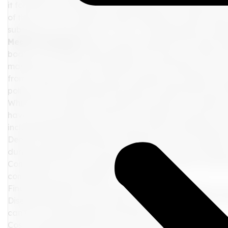
it for both recreational and medicinal use. However, it's
of their location, operate under federal law. Under thes
substance in any form, be it THC or CBD gummies, vape p
Medical Marijuana
One common question that often ari
board cruise ships. Unfortunately, the answer remains th
marijuana, are strictly prohibited on cruise ships, even i
from a state or country where cannabis use is legal. Crui
policies don't differentiate between recreational and m
While some travelers may assume that they can smoke weed
have a zero-tolerance policy for cannabis on board in a
including CBD products, can have severe consequences.
Denial of Boarding Without a Refund: If you're caught w
during boarding, you may be denied entry onto the ship
Confiscation: If you manage to sneak cannabis on board 
confiscate the contraband.
Fines: Depending on the cruise line and their policies, you
Disembarkation: In some cases, you could be forced to di
can be a considerable inconvenience and expense.
Cost of Returning Home: If you are removed from the cru