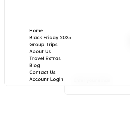
Home
Black Friday 2025
Group Trips
About Us
Travel Extras
Blog
Contact Us
Account Login