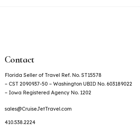
Contact
Florida Seller of Travel Ref. No. ST15578
– CST 2090937-50 – Washington UBID No. 603189022
– Iowa Registered Agency No. 1202
sales@CruiseJetTravel.com
410.538.2224