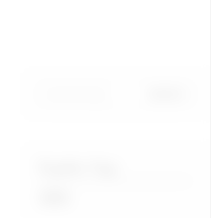
Popular Tags
Accra