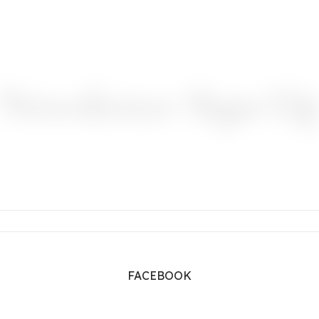
Newsletter Sign-U
FACEBOOK