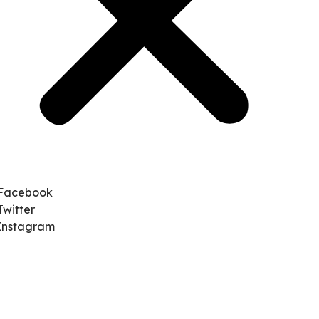
Facebook
Twitter
Instagram