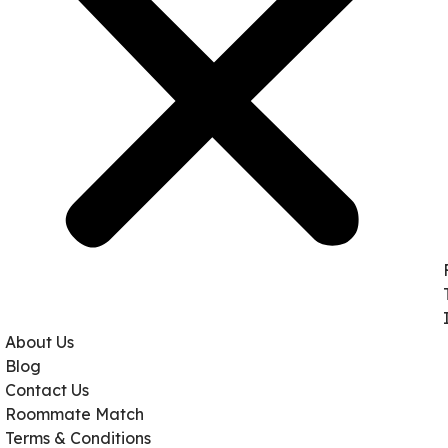
About Us
Blog
Contact Us
Roommate Match
Terms & Conditions