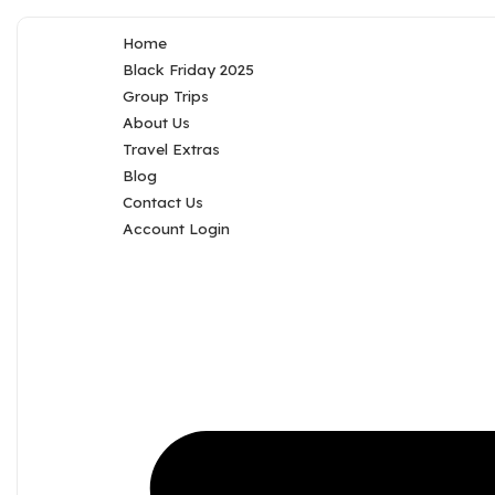
Home
Black Friday 2025
Group Trips
About Us
Travel Extras
Blog
Contact Us
Account Login