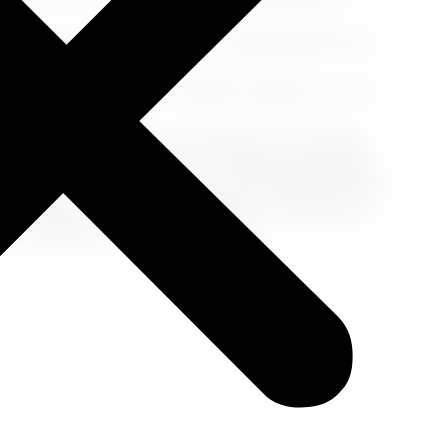
nnabis on a cruise can result in being banned from
u're in a region where cannabis is illegal, you may
on.
is laws have relaxed in some parts of the United
ns. The possession and use of cannabis
in any form
,
ise ships. To ensure a smooth and enjoyable cruise
ions, and find alternative remedies or medications
with confidence and peace of mind.