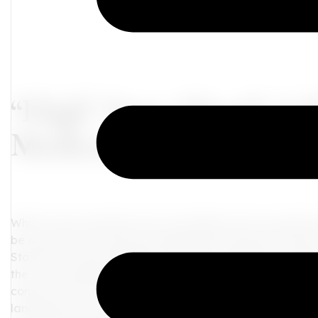
“High” Seas Ahead: A
Medical Cannabis and 
While cruise vacations are an excellent way to unwind and
be aware of the rules and regulations that govern them. 
States have seen significant changes, leading to confusion
the cruise industry's stance on cannabis use and possess
comes to this controversial topic.
Cruise Ships and Can
landscape of cannabis in the United States has undergon