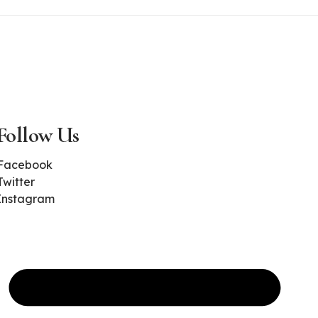
Follow Us
Facebook
Twitter
Instagram