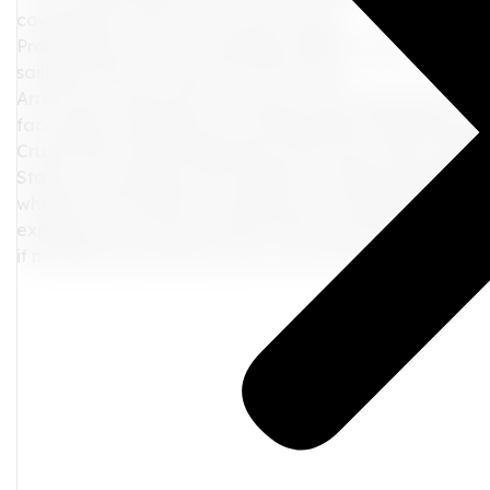
covering the costs of your return home.
Prohibited from Future Sailings: Getting caught with ca
sailing with that cruise line in the future.
Arrest and Prosecution: In serious cases, especially if yo
face legal consequences, including arrest and prosecuti
Cruise ship travelers should be aware that while cannab
States, cruise ships strictly adhere to federal regulatio
whether recreational or medicinal, are prohibited on cru
experience, it's vital to respect these rules and regulat
if necessary. By doing so, you can cruise the high seas 