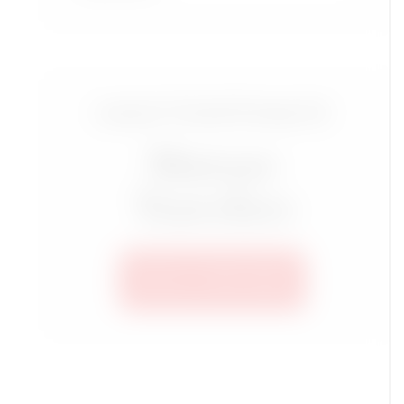
Luxury Travel Group for
Mature
Travelers
SEE ALL TRIPS HERE