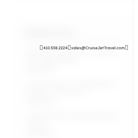
Popular Posts
410.538.2224
sales@CruiseJetTravel.com
Sip & Soak: Auntie Self-Care Rituals
for Cozy Evenings In
Read More
Airport Lounges: Are They Worth It
for the Grown Jetsetter?
Read More
Lifestyle: Black Art Finds Inspired by
Travel
Read More