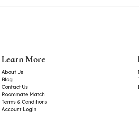
Learn More
About Us
Blog
Contact Us
Roommate Match
Terms & Conditions
Account Login