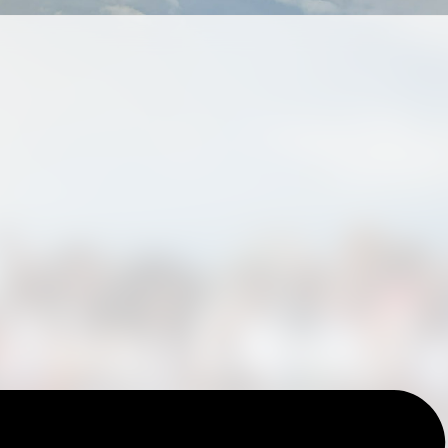
Blog Details