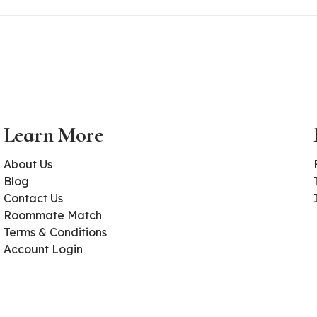
Learn More
About Us
Blog
Contact Us
Roommate Match
Terms & Conditions
Account Login