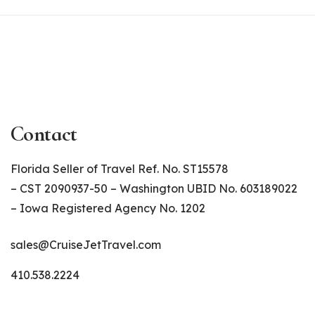
Contact
Florida Seller of Travel Ref. No. ST15578
– CST 2090937-50 – Washington UBID No. 603189022
– Iowa Registered Agency No. 1202
sales@CruiseJetTravel.com
410.538.2224