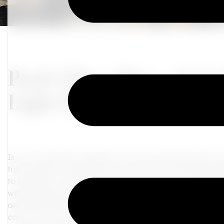
Pack Like a Pro – A Gui
Light Packing
Is your wanderlust calling but your suitcase bursting a
travel guide, I'm spilling savvy secrets to packing everyt
to organize, coordinate, and jet set in style - rich auntie 
with selecting your base color – think of this as setting 
and flattering hues that evoke sophistication and versat
can serve as a perfect backdrop. These hues are not only 