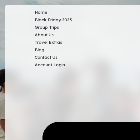
Home
Black Friday 2025
Group Trips
About Us
Travel Extras
Blog
Contact Us
Account Login