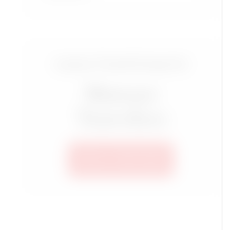
Luxury Travel Group for
Mature
Travelers
SEE ALL TRIPS HERE