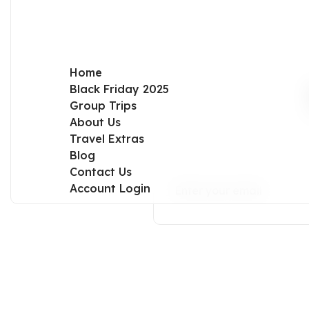
Home
Black Friday 2025
Group Trips
About Us
Travel Extras
Blog
Contact Us
Account Login