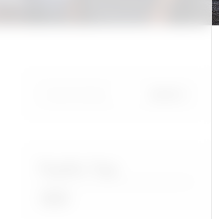
Popular Tags
Accra