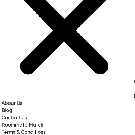
About Us
Blog
Contact Us
Roommate Match
Terms & Conditions