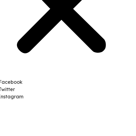
Facebook
Twitter
Instagram