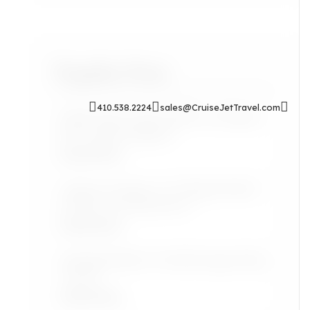
Popular Posts
410.538.2224
sales@CruiseJetTravel.com
Sip & Soak: Auntie Self-Care Rituals
for Cozy Evenings In
Read More
Airport Lounges: Are They Worth It
for the Grown Jetsetter?
Read More
Lifestyle: Black Art Finds Inspired by
Travel
Read More