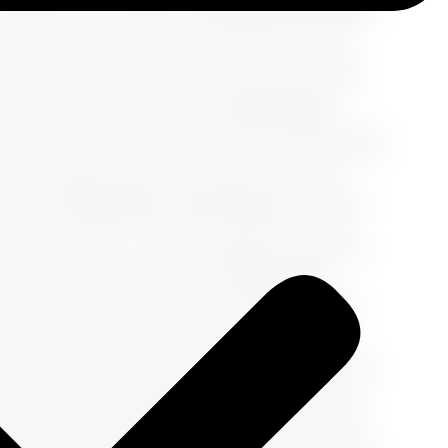
vening of local theater.
2. Infusing Your Palette
e essence of
you
. Choose 2-3 accent colors that
 of teal to reflect the oceans you'll sail, a bold
echoing ancient ruins. These colors will not only
d cultures you'll encounter.
3. Cultivating a
cultivating a versatile wardrobe that allows you to
ith a statement teal scarf can be transformed with
ike reversible skirts or multi-way tops in your
ight.
4. Accessories as the Encore
Accessories
ake center stage. Think bold, statement pieces
ibrant sandals, or a woven handbag. These items
ew looks with minimal effort.
5. Embracing
omfortable yet chic options that pair well with
color, accented with a pop of your highlight hue,
like. Remember, comfort is key as you embark on
As you curate your travel wardrobe, imagine each
o display the rich tapestry of experiences you’ll
ng for the adventures ahead; it’s a celebration of
ing color coordination in your packing strategy,