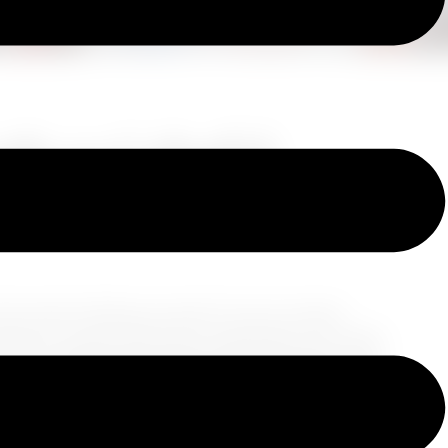
de to Colorful,
t the seams holding you back? As your trusted
hing you need while still traveling light. Get ready
style!
1. Setting the Stage with Your Base
Begin
the stage for your travel wardrobe. Opt for timeless
ility. Charcoal, deep navy, or a rich mahogany
forgiving to the occasional travel spill but also