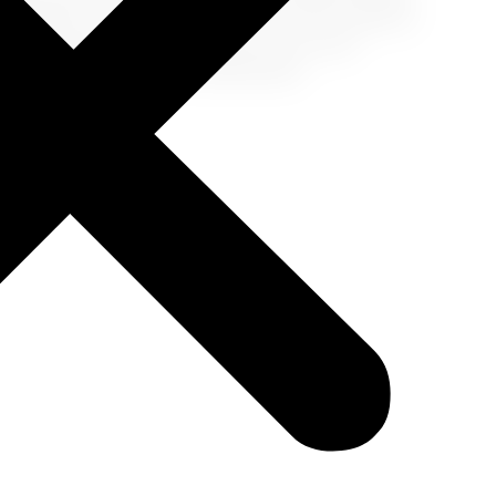
 experience with versatility, style, and a sense of
ur travel palette, and step into your next
how-stopper in your next destination!