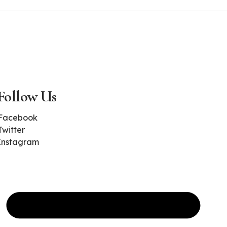
Follow Us
Facebook
Twitter
Instagram