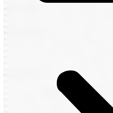
transition seamlessly from a daytime exploration to an e
with Personality
Now, let’s infuse your palette with th
spark joy and reflect your personal flair. Perhaps a splash
fuchsia reminiscent of exotic blooms, or an earthy ochre 
enliven your base but also mirror the rich experiences an
Versatile Wardrobe
With your colors chosen, focus on 
express yourself fully. A sleek mahogany dress paired w
the addition of fuchsia earrings. Mix-and-match pieces, l
chosen colors, offer variety while keeping your suitcase l
are where you can truly shine and let your personality t
that draw on your accent colors – a chunky necklace, v
can dramatically transform your base outfits, offering n
Footwear with Flair
When it comes to footwear, select c
your chosen colors. A pair of sleek slip-ons in your base 
can carry you through city streets and gallery floors a
your adventures.
6. Reflecting Your Vibrant Essence
item as a reflection of your vibrant essence – a canvas t
garner. This journey of packing is not just about prepari
who you are and the connections you’ll make.
By embrac