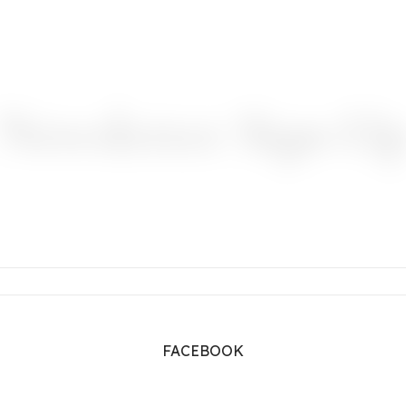
Newsletter Sign-U
FACEBOOK