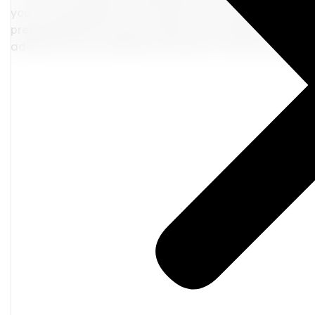
you not only lighten your load but also enrich your travel
preparedness for any encounter. So, go ahead, curate yo
adventure with confidence and flair. I
t's time to be a s