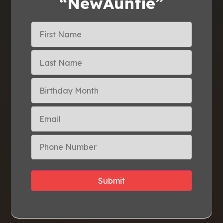
“NewAuntie”