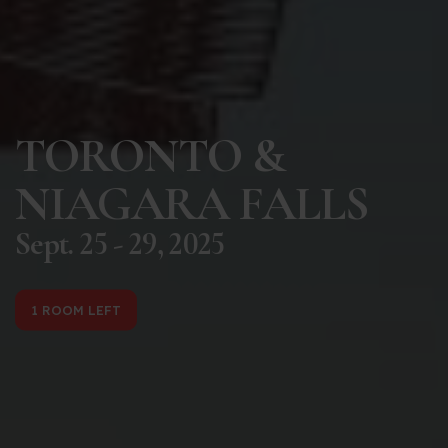
TORONTO &
NIAGARA FALLS
Sept. 25 - 29, 2025
1 ROOM LEFT