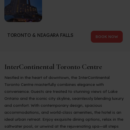
TORONTO & NIAGARA FALLS
BOOK NOW
InterContinental Toronto Centre
Nestled in the heart of downtown, the InterContinental
Toronto Centre masterfully combines elegance with
convenience. Guests are treated to stunning views of Lake
Ontario and the iconic city skyline, seamlessly blending luxury
and comfort. With contemporary design, spacious
accommodations, and world-class amenities, the hotel is an
ideal urban retreat. Enjoy exquisite dining options, relax in the
saltwater pool, or unwind at the rejuvenating spa—all steps