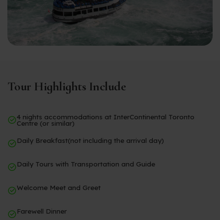
Tour Highlights Include
4 nights accommodations at InterContinental Toronto
Centre (or similar)
Daily Breakfast(not including the arrival day)
Daily Tours with Transportation and Guide
Welcome Meet and Greet
Farewell Dinner