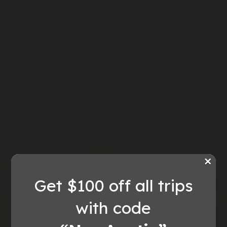
×
Get $100 off all trips
with code