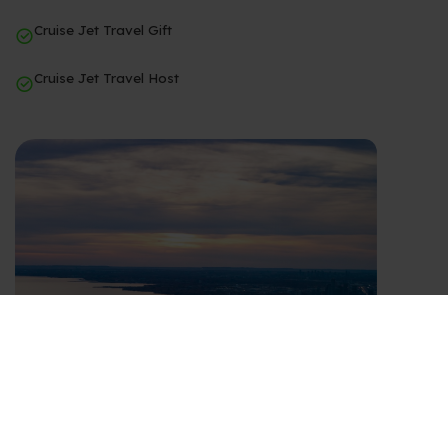
Cruise Jet Travel Gift
Cruise Jet Travel Host