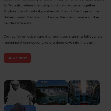
to Toronto, where friendship and history come together.
Explore the vibrant city, delve into the rich heritage of the
Underground Railroad, and enjoy the camaraderie of like-
minded travelers.
Join us for an adventure that promises stunning fall scenery,
meaningful connections, and a deep dive into the past.
BOOK NOW