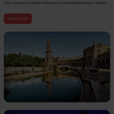
from Toronto’s vibrant attractions and entertainment district.
BOOK NOW