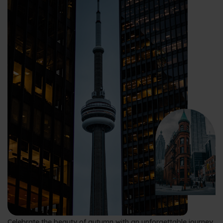
Celebrate the beauty of autumn with an unforgettable journey