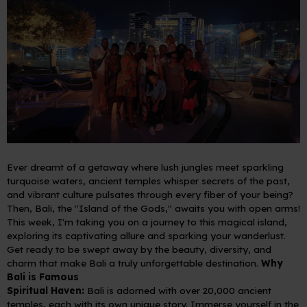
Ever dreamt of a getaway where lush jungles meet sparkling
turquoise waters, ancient temples whisper secrets of the past,
and vibrant culture pulsates through every fiber of your being?
Then, Bali, the "Island of the Gods," awaits you with open arms!
This week, I'm taking you on a journey to this magical island,
exploring its captivating allure and sparking your wanderlust.
Get ready to be swept away by the beauty, diversity, and
charm that make Bali a truly unforgettable destination.
Why
Bali is Famous
Spiritual Haven:
Bali is adorned with over 20,000 ancient
temples, each with its own unique story. Immerse yourself in the