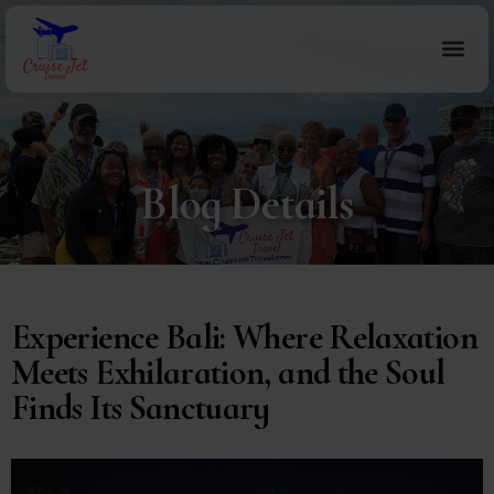
Blog Details
Experience Bali: Where Relaxation
Meets Exhilaration, and the Soul
Finds Its Sanctuary