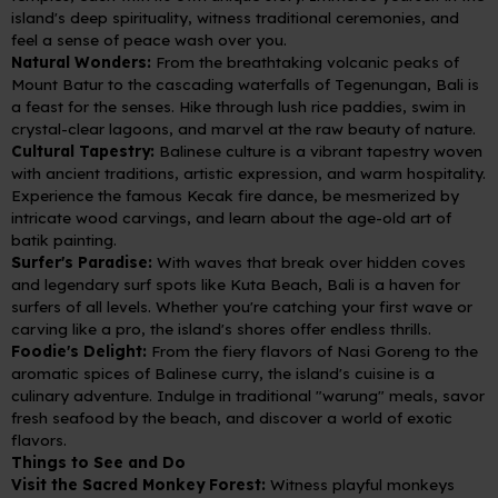
island's deep spirituality, witness traditional ceremonies, and
feel a sense of peace wash over you.
Natural Wonders:
From the breathtaking volcanic peaks of
Mount Batur to the cascading waterfalls of Tegenungan, Bali is
a feast for the senses. Hike through lush rice paddies, swim in
crystal-clear lagoons, and marvel at the raw beauty of nature.
Cultural Tapestry:
Balinese culture is a vibrant tapestry woven
with ancient traditions, artistic expression, and warm hospitality.
Experience the famous Kecak fire dance, be mesmerized by
intricate wood carvings, and learn about the age-old art of
batik painting.
Surfer's Paradise:
With waves that break over hidden coves
and legendary surf spots like Kuta Beach, Bali is a haven for
surfers of all levels. Whether you're catching your first wave or
carving like a pro, the island's shores offer endless thrills.
Foodie's Delight:
From the fiery flavors of Nasi Goreng to the
aromatic spices of Balinese curry, the island's cuisine is a
culinary adventure. Indulge in traditional "warung" meals, savor
fresh seafood by the beach, and discover a world of exotic
flavors.
Things to See and Do
Visit the Sacred Monkey Forest:
Witness playful monkeys