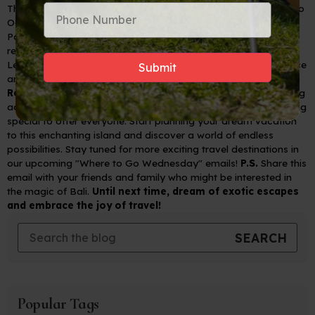
The best time to visit Bali is during the dry season, from April to
October.
Pack comfortable clothing, sunscreen, a hat, and insect
repellent.
Learn a few basic Balinese phrases to enhance your experience
and connect with locals.
Ready to Embrace the Magic of Bali?
Whether you're seeking
adventure, relaxation, or cultural immersion, Bali has something
special to offer everyone. Start planning your dream vacation
to this enchanting island and discover a world of endless
possibilities.
Stay tuned for more exciting travel destinations in
our upcoming "Where to Go Wednesday" emails!
P.S.
Share this
email with your friends and family who might be interested in
the magic of Bali.
Until next time, dream of exotic escapes
and embrace the joy of travel!
Popular Tags