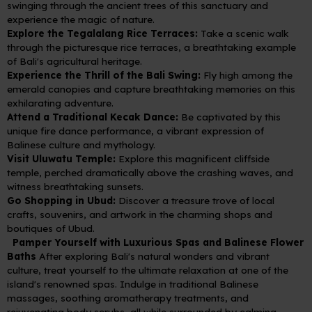
swinging through the ancient trees of this sanctuary and
experience the magic of nature.
Explore the Tegalalang Rice Terraces:
Take a scenic walk
through the picturesque rice terraces, a breathtaking example
of Bali's agricultural heritage.
Experience the Thrill of the Bali Swing:
Fly high among the
emerald canopies and capture breathtaking memories on this
exhilarating adventure.
Attend a Traditional Kecak Dance:
Be captivated by this
unique fire dance performance, a vibrant expression of
Balinese culture and mythology.
Visit Uluwatu Temple:
Explore this magnificent cliffside
temple, perched dramatically above the crashing waves, and
witness breathtaking sunsets.
Go Shopping in Ubud:
Discover a treasure trove of local
crafts, souvenirs, and artwork in the charming shops and
boutiques of Ubud.
Pamper Yourself with Luxurious Spas and Balinese Flower
Baths
After exploring Bali's natural wonders and vibrant
culture, treat yourself to the ultimate relaxation at one of the
island's renowned spas. Indulge in traditional Balinese
massages, soothing aromatherapy treatments, and
rejuvenating body scrubs, all while surrounded by calming