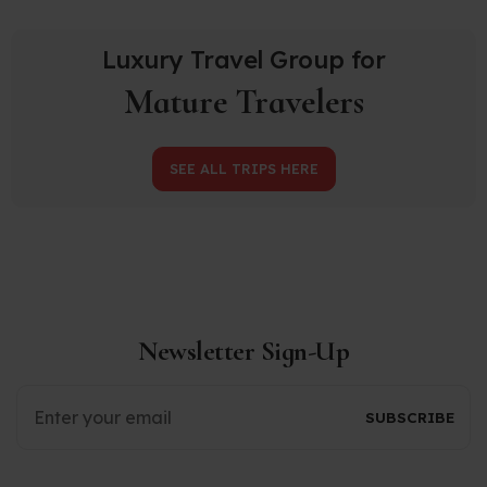
Luxury Travel Group for
Mature Travelers
SEE ALL TRIPS HERE
Newsletter Sign-Up