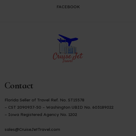
FACEBOOK
Contact
Florida Seller of Travel Ref. No. ST15578
– CST 2090937-50 – Washington UBID No. 603189022
– Iowa Registered Agency No. 1202
sales@CruiseJetTravel.com