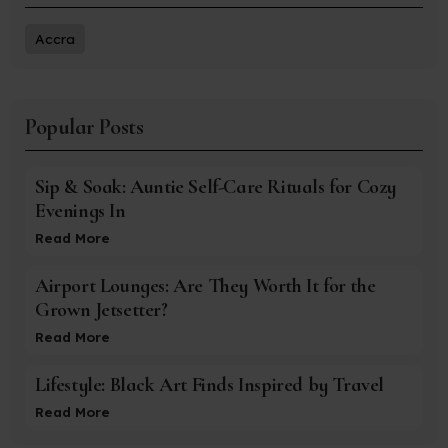
Accra
Popular Posts
Sip & Soak: Auntie Self-Care Rituals for Cozy
Evenings In
Read More
Airport Lounges: Are They Worth It for the
Grown Jetsetter?
Read More
Lifestyle: Black Art Finds Inspired by Travel
Read More