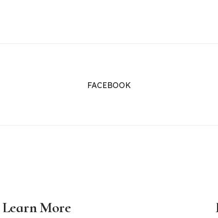
FACEBOOK
Learn More