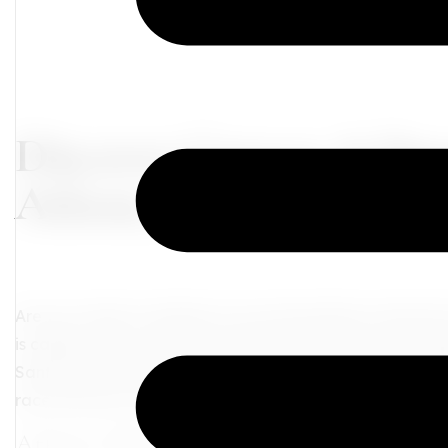
Discover Greece: A Dr
Athens, Santorini, an
Are you ready to embark on an extraordinary adventur
is calling, and we have the perfect itinerary for you-ex
Santorini, and the vibrancy of Mykonos. Let's dive into 
race and your soul sing!
Athens: Where Ancient Glory Meets Mod