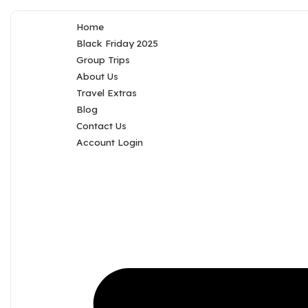
Home
Black Friday 2025
Group Trips
About Us
Travel Extras
Blog
Contact Us
Account Login