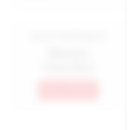
Luxury Travel Group for
Mature
Travelers
SEE ALL TRIPS HERE