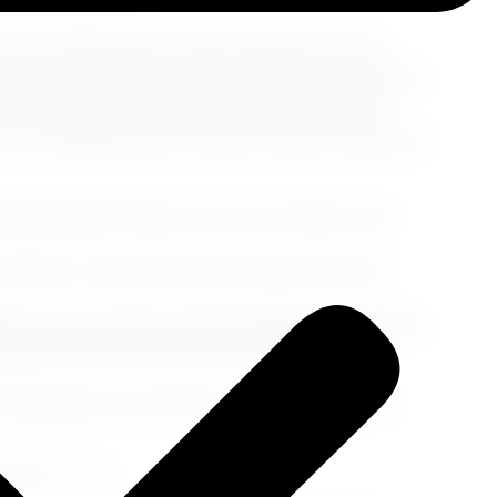
 ancient philosophers meld seamlessly with the
polis, gazing at the Parthenon while the Athenian
the Plaka, where every twist and turn reveals
, your footsteps follow the path of great minds-how
Archaeological Museum, home to artifacts that
 Market, a treasure trove of unique finds and
aka, juicy souvlaki, and the freshest Greek salads.
olden, honey-drizzled puffs of delight!
's legendary run from the town of Marathon to
 into One