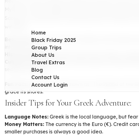
Ready to revel in Mykonos' glamorous allure? Known for 
Mykonos is where elegance meets excitement. Picture da
Scorpios or enjoying the enchanting maze of Mykonos To
windmills.
Home
Beach Day:
Unwind at Super Paradise and Paradise bea
Black Friday 2025
into clear waters.
Group Trips
Historical Excursion:
Take a short trip to Delos, a near
About Us
Culinary Excellence:
Savor fresh seafood creations lik
Travel Extras
seaside tavernas.
Blog
Contact Us
Fun Fact:
Mykonos is also known as "The Island of the W
Account Login
grace its shores.
Insider Tips for Your Greek Adventure:
Language Notes:
Greek is the local language, but fear 
Money Matters:
The currency is the Euro (€). Credit ca
smaller purchases is always a good idea.