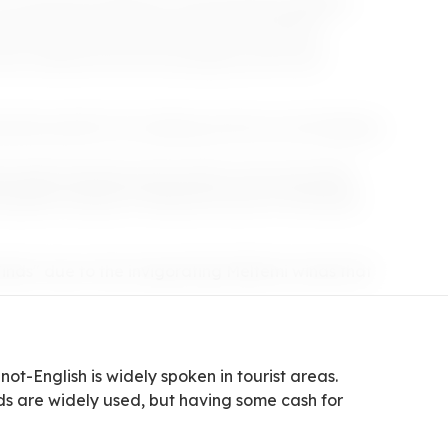
its upscale ambiance and pulsating nightlife,
ncing under the stars at beach clubs like
wn, dotted with chic boutiques and iconic
ches-perfect for soaking up the sun and dipping
by island teeming with ancient ruins and myths.
e grilled octopus or Mykonos louza at charming
inds" due to the invigorating Meltemi winds that
not-English is widely spoken in tourist areas.
rds are widely used, but having some cash for