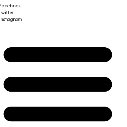
Facebook
Twitter
Instagram