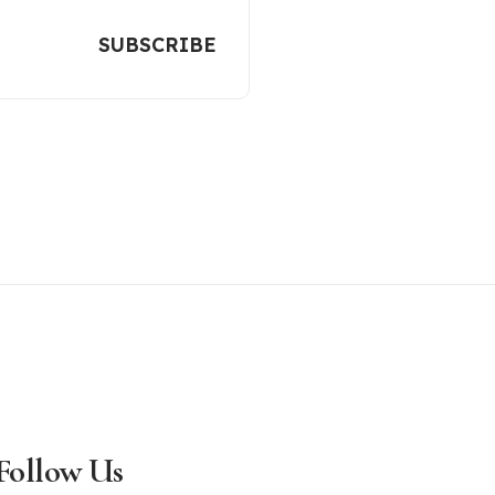
Follow Us