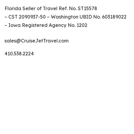
Florida Seller of Travel Ref. No. ST15578
– CST 2090937-50 – Washington UBID No. 603189022
– Iowa Registered Agency No. 1202
sales@CruiseJetTravel.com
410.538.2224