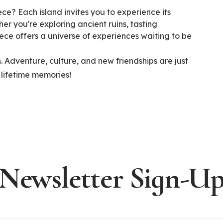
ece? Each island invites you to experience its
er you're exploring ancient ruins, tasting
ece offers a universe of experiences waiting to be
 Adventure, culture, and new friendships are just
 lifetime memories!
Newsletter Sign-U