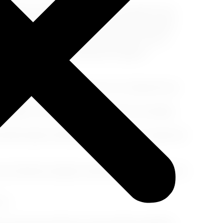
els almost otherworldly. Picture yourself in Oia,
 gold and crimson over the iconic white-washed
ibes and vibrant shopfronts. Whether you're a
 moved by beauty, Santorini's magic is
olcanic wines. Don't miss out on a vineyard tour-
caldera. The views from the water are simply
 dark sands of Kamari. Perfect spots to enjoy the
of history's largest volcanic eruptions. Nature's
rm