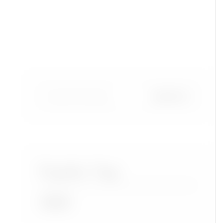
Popular Tags
Accra