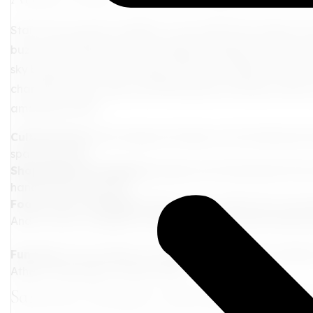
Start your journey in Athens, a city where the echoes of
buzz of contemporary life. Imagine standing on the Acro
sky blushes in hues of orange and pink. Wander through 
charming shops, cafes, and little pieces of history. Here
amazing is that?
Cultural Feast:
Dive deep into history at the National 
span millennia.
Shopping Extravaganza:
Explore the Monastiraki Flea
handcrafted goodies.
Food Lover's Paradise:
Relish classic dishes like mouss
And no visit is complete without enjoying loukoumades-g
Fun Fact:
The marathon was inspired by a Greek soldier
Athens. Talk about a heroic feat!
Santorini: Romance and Radiance Rolled