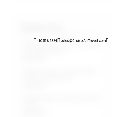
Popular Posts
410.538.2224
sales@CruiseJetTravel.com
Sip & Soak: Auntie Self-Care Rituals
for Cozy Evenings In
Read More
Airport Lounges: Are They Worth It
for the Grown Jetsetter?
Read More
Lifestyle: Black Art Finds Inspired by
Travel
Read More