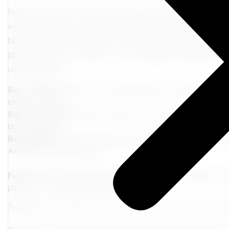
Next, let's jet off to Santorini-a slice of paradise that fe
watching as the sun sets, painting the sky in shades of
buildings. Wander around Fira, soaking in the artistic v
photographer, a romantic, or just someone looking to be
unforgettable.
Sip in Style:
Discover the unique flavors of Santorini's v
cheers to that!
Sail the Caldera:
Take a boat tour around the majestic 
breathtaking.
Beach Bliss:
Relax on Red Beach's striking shores or the
Aegean's pristine waters.
Fun Fact:
The island's famous caldera was formed by one 
power is truly awe-inspiring!
Mykonos: Where Glitz Meets Greek Cha