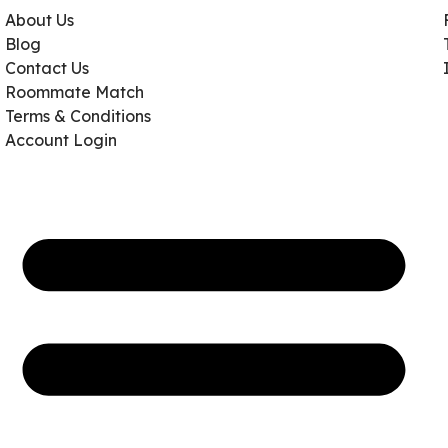
About Us
Blog
Contact Us
Roommate Match
Terms & Conditions
Account Login