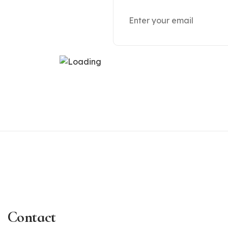
Contact