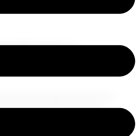
eam Journey to
d Mykonos
e through the mesmerizing Greek islands? Greece
ploring the wonders of Athens, the romance of
this escapade that promises to make your heart
ern Marvels