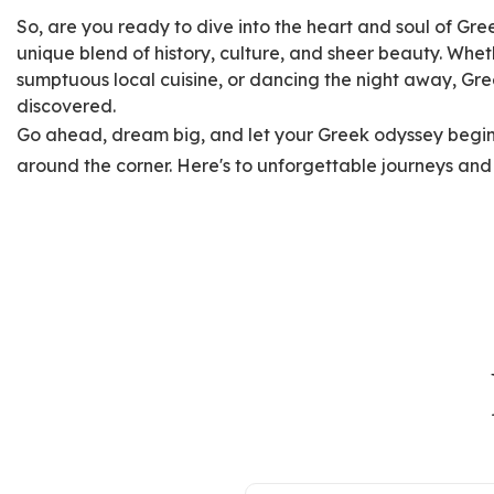
So, are you ready to dive into the heart and soul of Gre
unique blend of history, culture, and sheer beauty. Wheth
sumptuous local cuisine, or dancing the night away, Gre
discovered.
Go ahead, dream big, and let your Greek odyssey begin.
around the corner. Here's to unforgettable journeys and