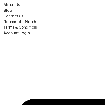
About Us
Blog
Contact Us
Roommate Match
Terms & Conditions
Account Login