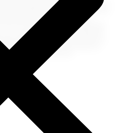
as lounges, restaurants, or duty-free shopping. If
tractions or hidden gems nearby. Turning a travel
table memories. Travel delays can be a
o ruin your travel experience. By staying calm,
ns, you can make the most of your unexpected
s, stay connected, and embrace the chance to
u handle travel delays can often define the
 travels, and happy adventures!