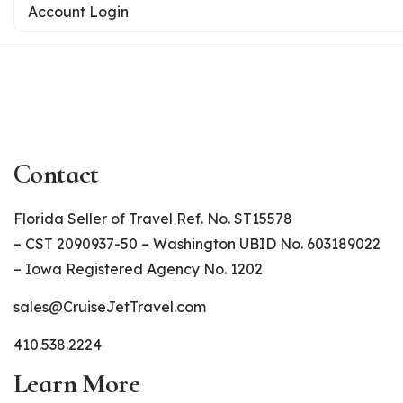
Account Login
Contact
Florida Seller of Travel Ref. No. ST15578
– CST 2090937-50 – Washington UBID No. 603189022
– Iowa Registered Agency No. 1202
sales@CruiseJetTravel.com
410.538.2224
Learn More