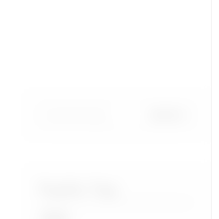
Popular Tags