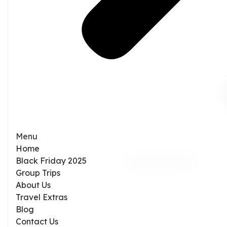
Menu
Home
Black Friday 2025
Group Trips
About Us
Travel Extras
Blog
Contact Us