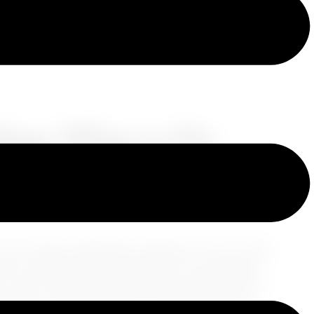
lays: What to Do
o your dream destinations. Whether it's due to bad
ces, dealing with travel delays can be stressful.
ou can turn this inconvenience into an opportunity
al steps to take when your travel plans go awry.