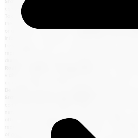
Stay Calm and Gather Information:
The first step in 
composed. Panicking will only add to your stress levels a
Take a deep breath and start by gathering as much info
the airline, train operator, or travel agency for updat
or alternative travel options.
Communicate with the Re
information, it's important to communicate with the rele
travel agency, reach out to them for assistance. Airline
representatives who can provide guidance and alterna
during your interactions to increase the chances of rece
Routes or Modes of Transportation:
If your delay is s
viable, consider exploring alternative routes or modes of
connecting flight, considering ground transportation, or
Be flexible and open to the possibilities that might lead y
Stay Connected and Stay Updated:
While you navigat
connected and stay updated. Keep your mobile devices
networks to remain connected with family, friends, or y
offer valuable suggestions during this time. Additionally,
receive real-time updates on your flights or train sched
of getting frustrated by the delay, use it as an opportu