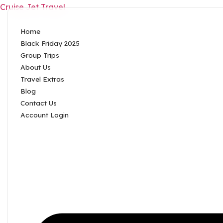
Cruise Jet Travel
Home
Black Friday 2025
Group Trips
About Us
Travel Extras
Blog
Contact Us
Account Login