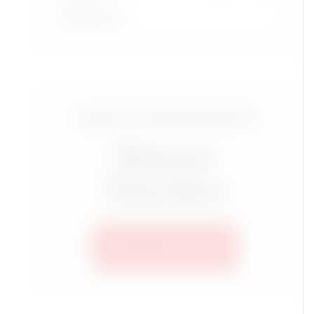
Read More
Luxury Travel Group for
Mature
Travelers
SEE ALL TRIPS HERE