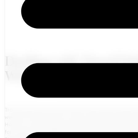
Dealing with Travel De
When Plans Go Awry
Travel delays are an unfortunate reality of journeying t
weather, technical issues, or other unforeseen circumstan
However, with the right mindset and a few useful tips, y
for adventure. In this blog, we will explore some practic