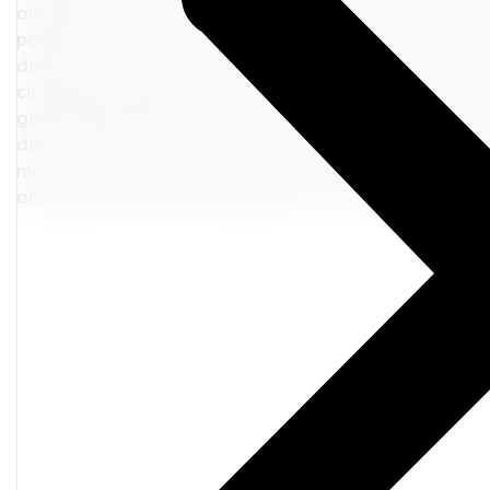
amenities offered by the airports or train stations, such 
possible, venture out into the city and discover local at
delay into an impromptu adventure can create unforget
challenging aspect of any journey, but they don't have t
gathering information, and exploring alternative optio
detour. Remember to communicate with relevant partie
make new discoveries along the way. In the end, how yo
anecdotes you'll share long after you return home. Safe