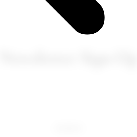
Newsletter Sign-U
FACEBOOK