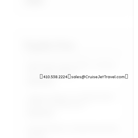
Accra
Popular Posts
Sip & Soak: Auntie Self-Care Rituals
for Cozy Evenings In
410.538.2224
sales@CruiseJetTravel.com
Read More
Airport Lounges: Are They Worth It
for the Grown Jetsetter?
Read More
Lifestyle: Black Art Finds Inspired by
Travel