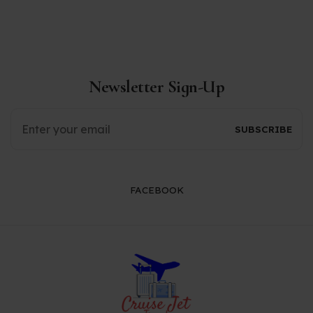
Newsletter Sign-Up
FACEBOOK