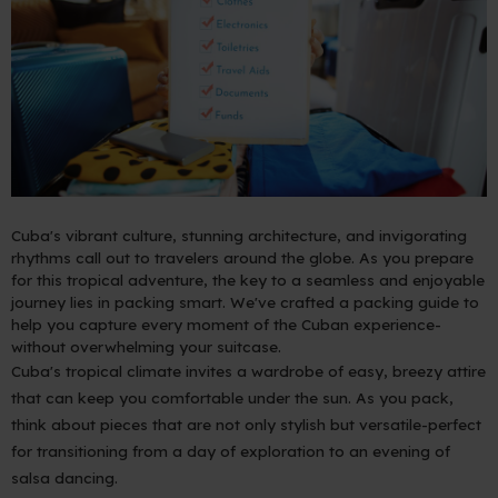
Cuba's vibrant culture, stunning architecture, and invigorating
rhythms call out to travelers around the globe. As you prepare
for this tropical adventure, the key to a seamless and enjoyable
journey lies in packing smart. We've crafted a packing guide to
help you capture every moment of the Cuban experience-
without overwhelming your suitcase.
Cuba's tropical climate invites a wardrobe of easy, breezy attire
that can keep you comfortable under the sun. As you pack,
think about pieces that are not only stylish but versatile-perfect
for transitioning from a day of exploration to an evening of
salsa dancing.