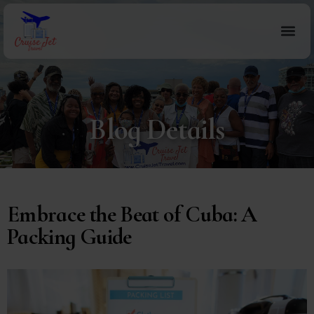
Blog Details
Embrace the Beat of Cuba: A
Packing Guide