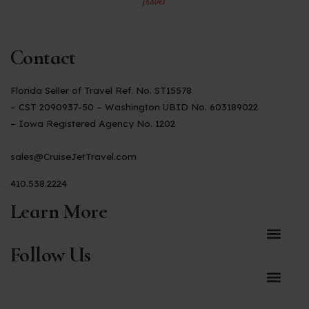
Contact
Florida Seller of Travel Ref. No. ST15578
– CST 2090937-50 – Washington UBID No. 603189022
– Iowa Registered Agency No. 1202
sales@CruiseJetTravel.com
410.538.2224
Learn More
Follow Us