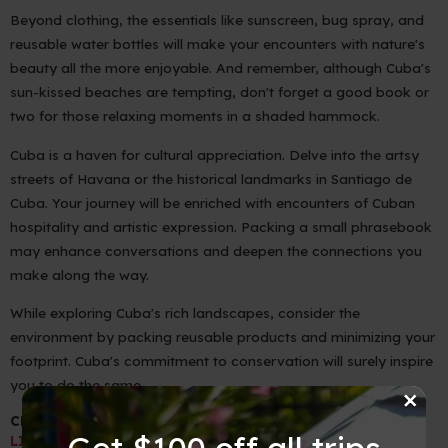
Beyond clothing, the essentials like sunscreen, bug spray, and
reusable water bottles will make your encounters with nature's
beauty all the more enjoyable. And remember, although Cuba's
sun-kissed beaches are tempting, don't forget a good book or
two for those relaxing moments in a shaded hammock.
Cuba is a haven for cultural appreciation. Delve into the artsy
streets of Havana or the historical landmarks in Santiago de
Cuba. Your journey will be enriched with encounters of Cuban
hospitality and artistic expression. Packing a small phrasebook
may enhance conversations and deepen the connections you
make along the way.
While exploring Cuba's rich landscapes, consider the
environment by packing reusable products and minimizing your
footprint. Cuba's commitment to conservation will surely inspire
you to do the same.
×
CLICK HERE FOR YOUR PACKING GUIDE ==>
PACKING
Get $100 off all trips
LIST