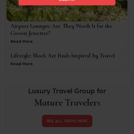
Evenings In
Read More
Airport Lounges: Are They Worth It for the
Grown Jetsetter?
Read More
Lifestyle: Black Art Finds Inspired by Travel
Read More
Luxury Travel Group for
Mature Travelers
SEE ALL TRIPS HERE