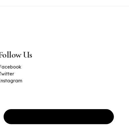
Follow Us
Facebook
Twitter
Instagram