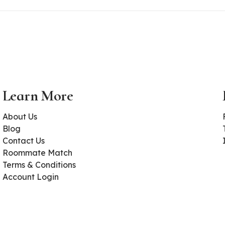
Learn More
About Us
Blog
Contact Us
Roommate Match
Terms & Conditions
Account Login