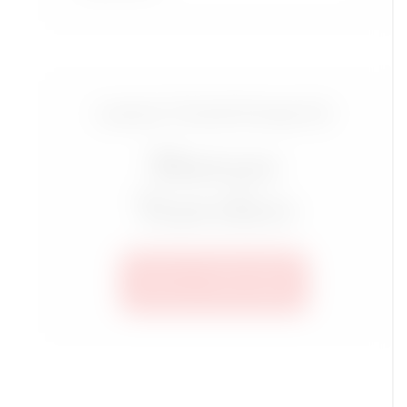
Luxury Travel Group for
Mature
Travelers
SEE ALL TRIPS HERE