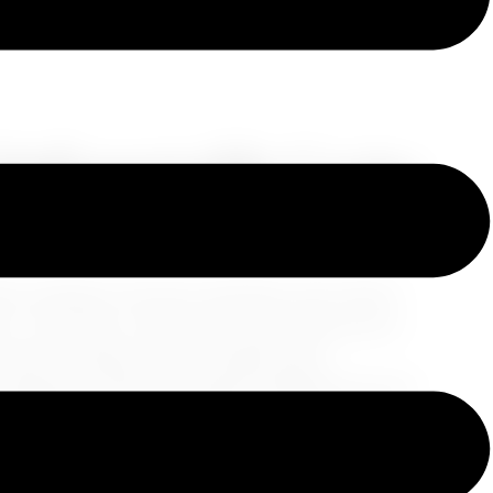
 Unforgettable Cruise
ns, indulge in luxurious amenities, and connect
ey. They offer a unique and captivating way to
omfort. Imagine yourself sailing along
 indulging in onboard amenities designed for pure
tion, where you'll meet fellow travelers who
 a lifetime.