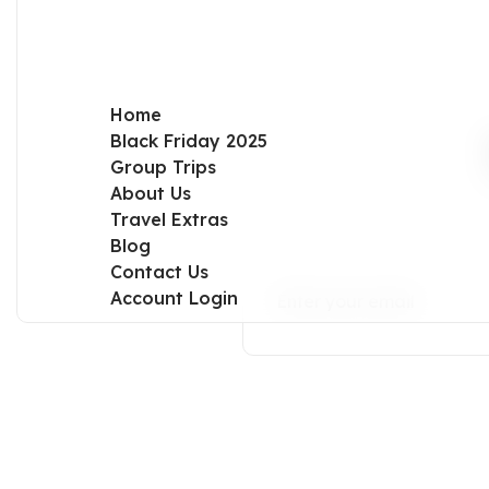
Home
Black Friday 2025
Group Trips
About Us
Travel Extras
Blog
Contact Us
Account Login