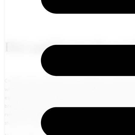
Do’s and Don’ts for an
Cruises can be a fantastic way to explore new destinatio
with like-minded individuals who understand your journ
explore the world, combining adventure with luxurious c
breathtaking coastlines, discovering vibrant cities, and
relaxation. Embark on a journey of discovery and connec
share your wanderlust and create memories that will last