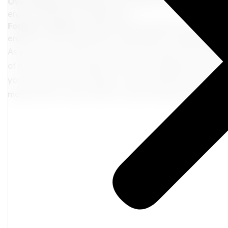
Overindulge Too Early:
With endless food and drink opti
enjoy everything in moderation.
Forget to Relax:
Schedule some downtime to unwind by 
enjoy the view. Relaxation is essential for a balanced and
As your cruise comes to an end, you'll step off the ship 
of memories. The laughter, the new friendships, and the 
you long after the voyage is over. Remember, this isn't t
many more to come. Here's to more travels, more conne