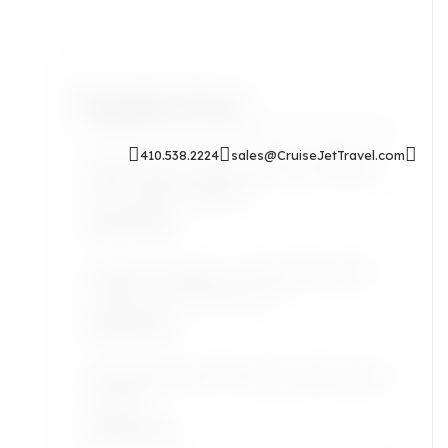
Popular Posts
410.538.2224
sales@CruiseJetTravel.com
Sip & Soak: Auntie Self-Care Rituals
for Cozy Evenings In
Read More
Airport Lounges: Are They Worth It
for the Grown Jetsetter?
Read More
Lifestyle: Black Art Finds Inspired by
Travel
Read More