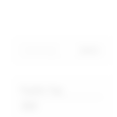
Popular Tags
Accra