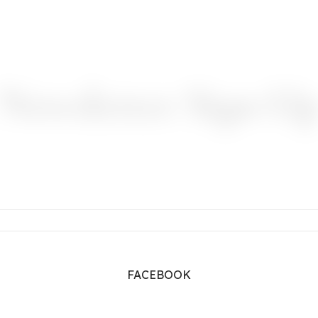
Newsletter Sign-U
FACEBOOK