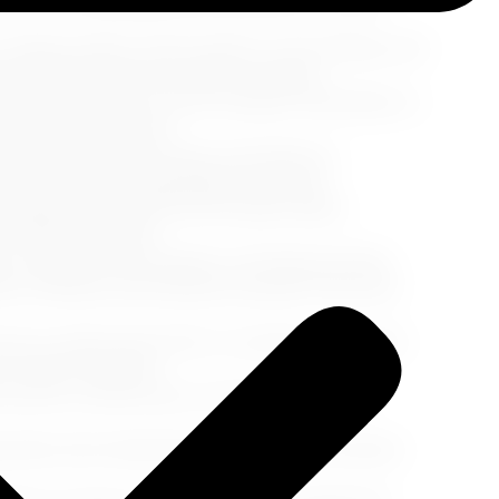
ilored for the #BoldBlackWoman50Plus traveler:
cooking classes, dance lessons, wine tastings, and
g memories with your fellow travelers.
l style and make you feel confident. Remember to
 onshore adventures.
ies, attend social events, and strike up
hips and create unforgettable memories.
miliarize yourself with the ship's safety
related activities.
 explore local markets, visit historical sites,
fect moments and immerse yourself in the local
you really need. Stick to versatile outfits that
avorite toiletries.
 up fast, so book yours in advance to avoid
ecially when disembarking for shore excursions.