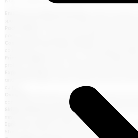
Now, let's dive into the do's and don'ts specifically ta
Embrace the Onboard Activities:
Immerse yourself in 
spa treatments. Discover new passions and create lastin
Pack Smartly:
Choose outfits that reflect your persona
pack sunscreen, a hat, and comfortable shoes for those
Connect with Your Fellow Travelers:
Join group activit
conversations. This is a chance to build lasting friends
Prioritize Safety:
Keep an eye on your belongings and fa
protocols. Make sure your travel insurance covers cruise-
Explore the Shore:
Take advantage of shore excursions to
and sample regional cuisine. Capture those picture-per
culture.
Overpack:
Cabin space can be limited, so pack only what 
can be mixed and matched. Use smaller versions of your f
Skip Booking Excursions Early:
Popular excursions fill
missing out on amazing experiences.
Ignore the Time:
Be mindful of the ship's schedule, esp
Stay aware of time to avoid any mishaps.