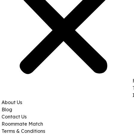
About Us
Blog
Contact Us
Roommate Match
Terms & Conditions