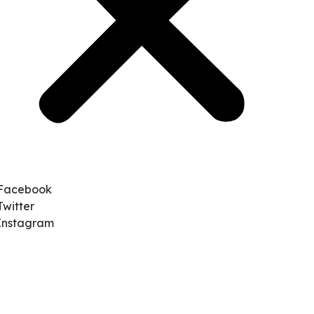
Facebook
Twitter
Instagram