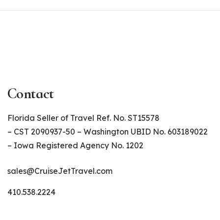
Contact
Florida Seller of Travel Ref. No. ST15578
– CST 2090937-50 – Washington UBID No. 603189022
– Iowa Registered Agency No. 1202
sales@CruiseJetTravel.com
410.538.2224