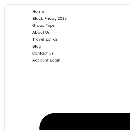
Home
Black Friday 2025
Group Trips
About Us
Travel Extras
Blog
Contact Us
Account Login