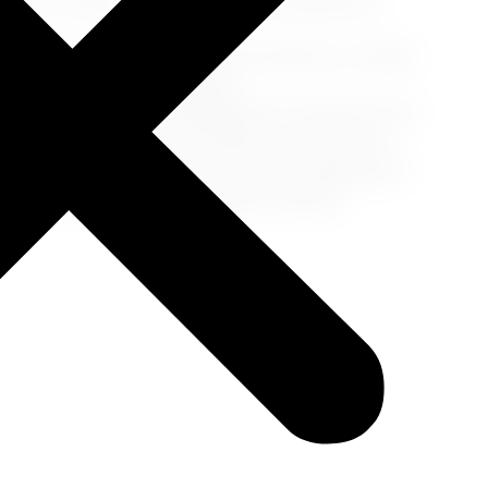
ons, it's easy to overdo it. Pace yourself and
the pool, read a book on your balcony, or simply
 fulfilling cruise experience.
carrying not only your luggage but a treasure trove
incredible places you've explored will stay with
he end of your adventure-it's just the beginning of
ctions, and more unforgettable moments.