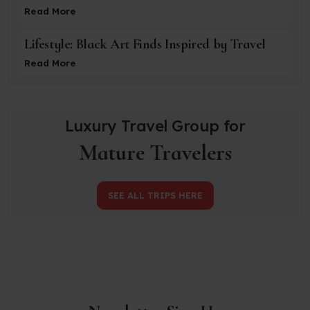
Read More
Lifestyle: Black Art Finds Inspired by Travel
Read More
Luxury Travel Group for
Mature Travelers
SEE ALL TRIPS HERE