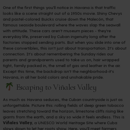
One of the first things you'll notice in Havana is that traffic
looks like a scene straight out of a 1950s movie. Shiny Chevys
and pastel-colored Buicks cruise down the Malecón, that
famous seaside boulevard where the waves slap the seawall
with attitude. These cars aren't museum pieces - they're
everyday life, preserved by Cuban ingenuity long after the
factories stopped sending parts. But when you slide into one of
these convertibles, this isn't just about transportation. It's about
connection. It's about remembering the Sunday rides our
parents and grandparents used to take us on, hair wrapped
tight, family packed in, the smell of gas and leather in the air.
Except this time, the backdrop isn't the neighborhood-it's
Havana, in all her bold colors and unshakable pride.
Escaping to Viñales Valley
As much as Havana seduces, the Cuban countryside is just as
unforgettable. Picture this: rolling fields of deep green tobacco
leaves stretching toward the horizon, limestone cliffs rising like
giants from the earth, and a sky so wide it feels endless. This is
Viñales Valley
, a UNESCO World Heritage Site where Cuba
slows down to let her roots show. Here, you'll meet farmers