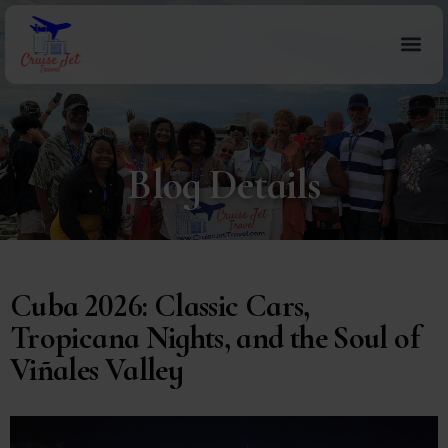
Blog Details
Cuba 2026: Classic Cars,
Tropicana Nights, and the Soul of
Viñales Valley