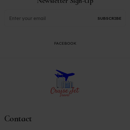
Newsletter Sign-Up
FACEBOOK
Contact