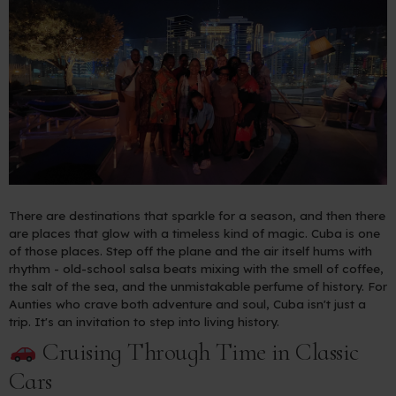
There are destinations that sparkle for a season, and then there
are places that glow with a timeless kind of magic. Cuba is one
of those places. Step off the plane and the air itself hums with
rhythm - old-school salsa beats mixing with the smell of coffee,
the salt of the sea, and the unmistakable perfume of history. For
Aunties who crave both adventure and soul, Cuba isn't just a
trip. It's an invitation to step into living history.
Cruising Through Time in Classic
Cars