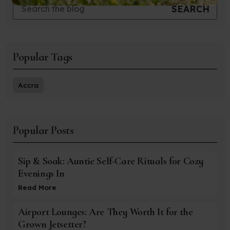
Popular Tags
Accra
Popular Posts
Sip & Soak: Auntie Self-Care Rituals for Cozy
Evenings In
Read More
Airport Lounges: Are They Worth It for the
Grown Jetsetter?