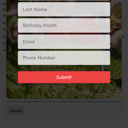
extra layer of protection can prevent any damage to your
belongings in case of breakage.
Purchasing liquor while on vacation is a fantastic way to
embrace the local culture and bring home unique souvenirs. By
following these tips to safely pack your bottles for the journey
home, you can ensure that your favorite spirits and wines arrive
intact, ready to be enjoyed and reminisced upon. Cheers to
memorable travel experiences!
Popular Tags
Accra