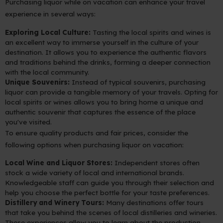
Purchasing liquor while on vacation can enhance your travel
experience in several ways:
Exploring Local Culture:
Tasting the local spirits and wines is
an excellent way to immerse yourself in the culture of your
destination. It allows you to experience the authentic flavors
and traditions behind the drinks, forming a deeper connection
with the local community.
Unique Souvenirs:
Instead of typical souvenirs, purchasing
liquor can provide a tangible memory of your travels. Opting for
local spirits or wines allows you to bring home a unique and
authentic souvenir that captures the essence of the place
you've visited.
To ensure quality products and fair prices, consider the
following options when purchasing liquor on vacation:
Local Wine and Liquor Stores:
Independent stores often
stock a wide variety of local and international brands.
Knowledgeable staff can guide you through their selection and
help you choose the perfect bottle for your taste preferences.
Distillery and Winery Tours:
Many destinations offer tours
that take you behind the scenes of local distilleries and wineries.
These experiences allow you to learn about the production