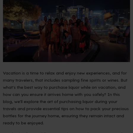
Vacation is a time to relax and enjoy new experiences, and for
many travelers, that includes sampling fine spirits or wines. But
what's the best way to purchase liquor while on vacation, and
how can you ensure it arrives home with you safely? In this
blog, we'll explore the art of purchasing liquor during your
travels and provide essential tips on how to pack your precious
bottles for the journey home, ensuring they remain intact and
ready to be enjoyed.