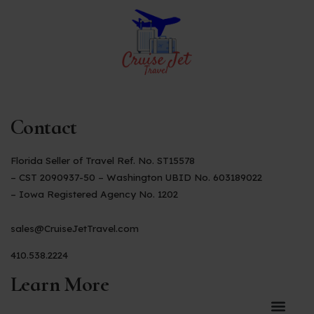
Contact
Florida Seller of Travel Ref. No. ST15578
– CST 2090937-50 – Washington UBID No. 603189022
– Iowa Registered Agency No. 1202
sales@CruiseJetTravel.com
410.538.2224
Learn More