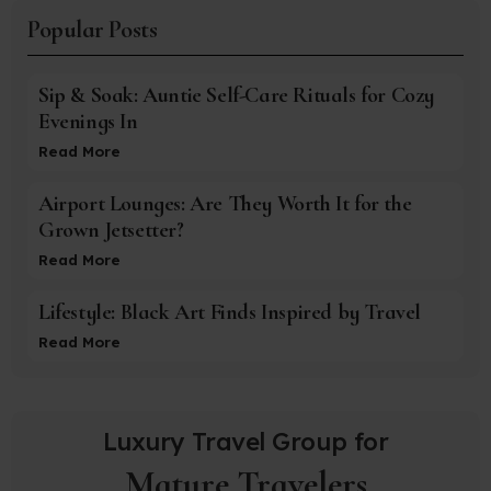
Popular Posts
Sip & Soak: Auntie Self-Care Rituals for Cozy
Evenings In
Read More
Airport Lounges: Are They Worth It for the
Grown Jetsetter?
Read More
Lifestyle: Black Art Finds Inspired by Travel
Read More
Luxury Travel Group for
Mature Travelers