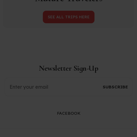
SEE ALL TRIPS HERE
Newsletter Sign-Up
FACEBOOK