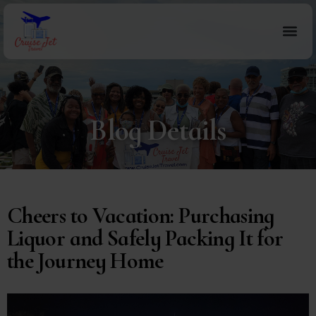
Blog Details
Cheers to Vacation: Purchasing
Liquor and Safely Packing It for
the Journey Home