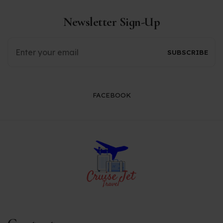
Newsletter Sign-Up
FACEBOOK