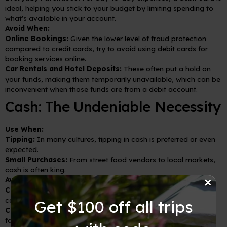
ideal, helping you stick to your budget by limiting spending to
what's available in your account.
Avoid When:
Online Bookings:
Given the lower level of fraud protection
compared to credit cards, try to avoid using debit cards for
booking services online.
Car Rentals and Hotel Deposits:
These often put a hold on
your funds, making them temporarily unavailable, which can be
inconvenient when those funds are from a debit account.
Cash: The Undeniable Necessity
Use When:
Tipping:
In many cultures, tipping in cash is preferred or even
expected.
Small Purchases:
From street food vendors to local markets,
cash is often king.
×
Avoid When:
Carrying Excessive Amounts:
To reduce loss or theft, avoid
carrying more cash than you need for a day or two.
Get $100 off all trips
Changing Money at Airports:
Rates at airports are often less
favorable. If you must exchange money upon arrival, only