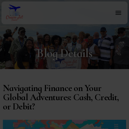
Blog Details
Navigating Finance on Your
Global Adventures: Cash, Credit,
or Debit?