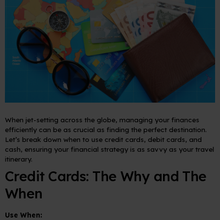
When jet-setting across the globe, managing your finances
efficiently can be as crucial as finding the perfect destination.
Let’s break down when to use credit cards, debit cards, and
cash, ensuring your financial strategy is as savvy as your travel
itinerary.
Credit Cards: The Why and The
When
Use When: