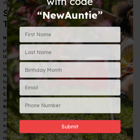
with code
change a small amount and look for better rates in the city.
Smart International Finance
“NewAuntie”
Tips
Notify Your Bank:
To avoid security blocks on your accounts,
inform your bank and credit card companies of your travel
plans.
Understand Fees:
Know what transaction fees may apply for
using your cards abroad, including ATM withdrawal fees and
foreign transaction fees.
Use Secure ATMs:
Preferably, withdraw cash from ATMs
located within banks to minimize the risk of skimming and
fraud.
Carry Multiple Cards:
Have more than one option (credit and
debit) in case one gets lost, stolen, or blocked.
Keep Emergency Cash:
Always have a small stash of cash
separately in case your cards stop working or are lost.
Incorporating these strategic tips can elevate your travel
experience, allowing you to immerse yourself in the joys of
discovery without financial hassle. By knowing when to swipe,
tap, or hand over cash, you're set to navigate the financial