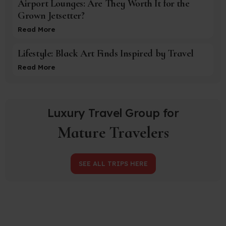
Airport Lounges: Are They Worth It for the
Grown Jetsetter?
Read More
Lifestyle: Black Art Finds Inspired by Travel
Read More
Luxury Travel Group for
Mature Travelers
SEE ALL TRIPS HERE