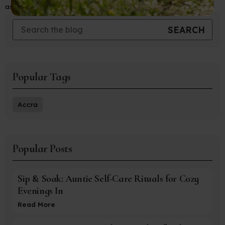
aspects of travel with ease and confidence.
Popular Tags
Accra
Popular Posts
Sip & Soak: Auntie Self-Care Rituals for Cozy
Evenings In
Read More