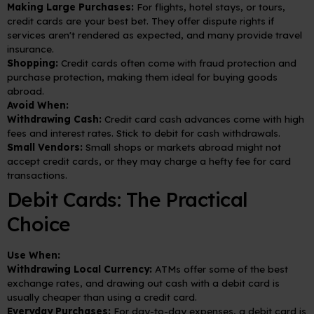
Making Large Purchases:
For flights, hotel stays, or tours,
credit cards are your best bet. They offer dispute rights if
services aren't rendered as expected, and many provide travel
insurance.
Shopping:
Credit cards often come with fraud protection and
purchase protection, making them ideal for buying goods
abroad.
Avoid When:
Withdrawing Cash:
Credit card cash advances come with high
fees and interest rates. Stick to debit for cash withdrawals.
Small Vendors:
Small shops or markets abroad might not
accept credit cards, or they may charge a hefty fee for card
transactions.
Debit Cards: The Practical
Choice
Use When:
Withdrawing Local Currency:
ATMs offer some of the best
exchange rates, and drawing out cash with a debit card is
usually cheaper than using a credit card.
Everyday Purchases:
For day-to-day expenses, a debit card is