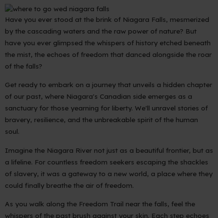
Have you ever stood at the brink of Niagara Falls, mesmerized
by the cascading waters and the raw power of nature? But
have you ever glimpsed the whispers of history etched beneath
the mist, the echoes of freedom that danced alongside the roar
of the falls?
Get ready to embark on a journey that unveils a hidden chapter
of our past, where Niagara's Canadian side emerges as a
sanctuary for those yearning for liberty. We'll unravel stories of
bravery, resilience, and the unbreakable spirit of the human
soul.
Imagine the Niagara River not just as a beautiful frontier, but as
a lifeline. For countless freedom seekers escaping the shackles
of slavery, it was a gateway to a new world, a place where they
could finally breathe the air of freedom.
As you walk along the Freedom Trail near the falls, feel the
whispers of the past brush against your skin. Each step echoes