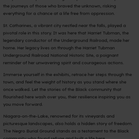
the journeys of those who braved the unknown, risking
everything for a chance at a life free from oppression.
St. Catharines, a vibrant city nestled near the falls, played a
pivotal role in this story. It was here that Harriet Tubman, the
legendary conductor of the Underground Railroad, made her
home. Her legacy lives on through the Harriet Tubman
Underground Railroad National Historic Site, a poignant
reminder of her unwavering spirit and courageous actions.
Immerse yourself in the exhibits, retrace her steps through the
town, and feel the weight of history as you stand where she
once walked. Let the stories of the Black community that
flourished here wash over you, their resilience inspiring you as
you move forward.
Niagara-on-the-Lake, renowned for its vineyards and
picturesque landscapes, also holds a hidden story of freedom.
The Negro Burial Ground stands as a testament to the Black
community who found refuge and built a life here.