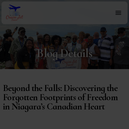
Blog Details
Beyond the Falls: Discovering the
Forgotten Footprints of Freedom
in Niagara’s Canadian Heart