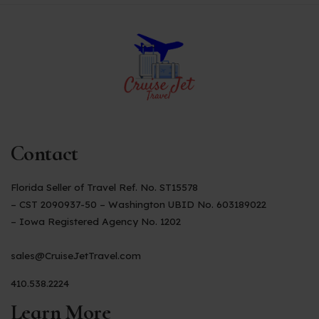
Contact
Florida Seller of Travel Ref. No. ST15578
– CST 2090937-50 – Washington UBID No. 603189022
– Iowa Registered Agency No. 1202
sales@CruiseJetTravel.com
410.538.2224
Learn More