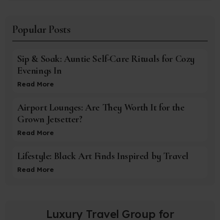
Popular Posts
Sip & Soak: Auntie Self-Care Rituals for Cozy
Evenings In
Read More
Airport Lounges: Are They Worth It for the
Grown Jetsetter?
Read More
Lifestyle: Black Art Finds Inspired by Travel
Read More
Luxury Travel Group for