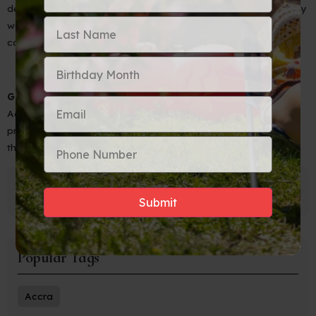
deeper into the footprints of freedom that lie all around us. May
we never forget the sacrifices made and the strength that
continues to flow through our veins.
GREAT NEWS
- We are working on an Auntie-Approved
Adventure to Toronto, Canada with Niagara Falls. Join the
preregistration list and be the first to hear about the details of
this soul-stirring trip.
Popular Tags
Accra