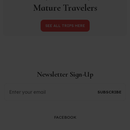
Mature Travelers
SEE ALL TRIPS HERE
Newsletter Sign-Up
FACEBOOK