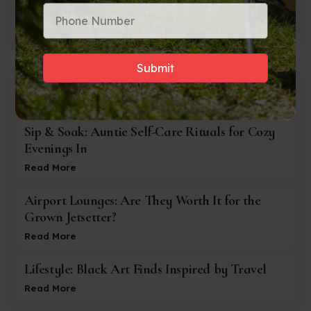
Accra
Popular Posts
Sip & Soak: Auntie Self-Care Rituals for Cozy
Evenings In
Read More
Airport Lounges: Are They Worth It for the
Grown Jetsetter?
Read More
Lifestyle: Black Art Finds Inspired by Travel
Read More