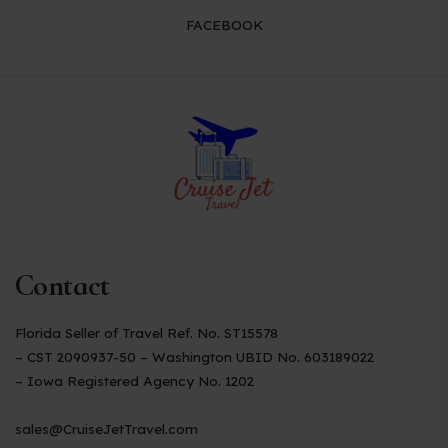
FACEBOOK
Contact
Florida Seller of Travel Ref. No. ST15578
– CST 2090937-50 – Washington UBID No. 603189022
– Iowa Registered Agency No. 1202
sales@CruiseJetTravel.com