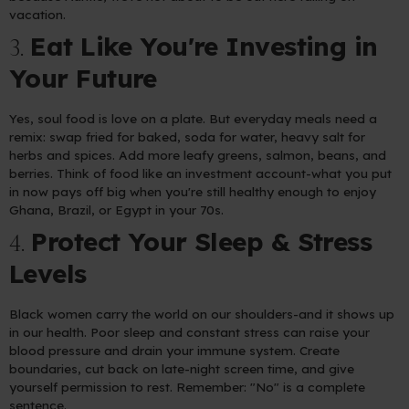
vacation.
Eat Like You're Investing in
3.
Your Future
Yes, soul food is love on a plate. But everyday meals need a
remix: swap fried for baked, soda for water, heavy salt for
herbs and spices. Add more leafy greens, salmon, beans, and
berries. Think of food like an investment account-what you put
in now pays off big when you're still healthy enough to enjoy
Ghana, Brazil, or Egypt in your 70s.
Protect Your Sleep & Stress
4.
Levels
Black women carry the world on our shoulders-and it shows up
in our health. Poor sleep and constant stress can raise your
blood pressure and drain your immune system. Create
boundaries, cut back on late-night screen time, and give
yourself permission to rest. Remember: "No" is a complete
sentence.