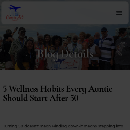
Blog Details
5 Wellness Habits Every Auntie
Should Start After 50
Turning 50 doesn't mean winding down-it means stepping into