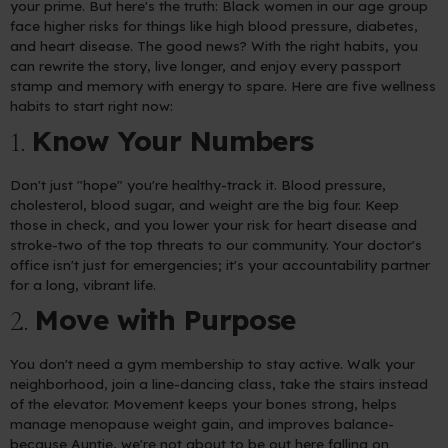
your prime. But here's the truth: Black women in our age group
face higher risks for things like high blood pressure, diabetes,
and heart disease. The good news? With the right habits, you
can rewrite the story, live longer, and enjoy every passport
stamp and memory with energy to spare. Here are five wellness
habits to start right now:
Know Your Numbers
1.
Don't just "hope" you're healthy-track it. Blood pressure,
cholesterol, blood sugar, and weight are the big four. Keep
those in check, and you lower your risk for heart disease and
stroke-two of the top threats to our community. Your doctor's
office isn't just for emergencies; it's your accountability partner
for a long, vibrant life.
Move with Purpose
2.
You don't need a gym membership to stay active. Walk your
neighborhood, join a line-dancing class, take the stairs instead
of the elevator. Movement keeps your bones strong, helps
manage menopause weight gain, and improves balance-
because Auntie, we're not about to be out here falling on