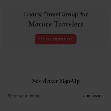
Luxury Travel Group for
Mature Travelers
SEE ALL TRIPS HERE
Newsletter Sign-Up