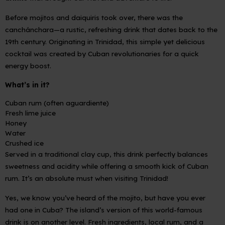
Before mojitos and daiquiris took over, there was the
canchánchara
—a rustic, refreshing drink that dates back to the
19th century. Originating in Trinidad, this simple yet delicious
cocktail was created by Cuban revolutionaries for a quick
energy boost.
What’s in it?
Cuban rum (often aguardiente)
Fresh lime juice
Honey
Water
Crushed ice
Served in a traditional clay cup, this drink perfectly balances
sweetness and acidity while offering a smooth kick of Cuban
rum. It’s an absolute must when visiting Trinidad!
Yes, we know you’ve heard of the mojito, but have you ever
had one in Cuba? The island’s version of this world-famous
drink is on another level. Fresh ingredients, local rum, and a