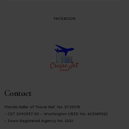
FACEBOOK
Contact
Florida Seller of Travel Ref. No. ST15578
– CST 2090937-50 – Washington UBID No. 603189022
– Iowa Registered Agency No. 1202