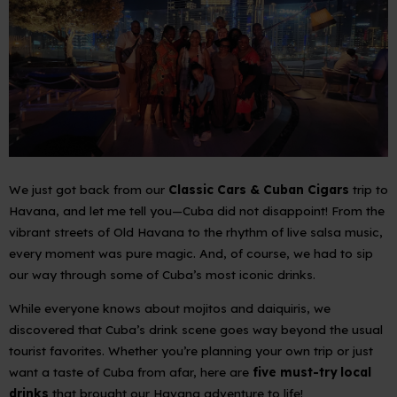
We just got back from our
Classic Cars & Cuban Cigars
trip to
Havana, and let me tell you—Cuba did not disappoint! From the
vibrant streets of Old Havana to the rhythm of live salsa music,
every moment was pure magic. And, of course, we
had
to sip
our way through some of Cuba’s most iconic drinks.
While everyone knows about mojitos and daiquiris, we
discovered that Cuba’s drink scene goes way beyond the usual
tourist favorites. Whether you’re planning your own trip or just
want a taste of Cuba from afar, here are
five must-try local
drinks
that brought our Havana adventure to life!