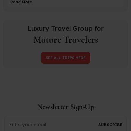
Read More
Luxury Travel Group for
Mature Travelers
SEE ALL TRIPS HERE
Newsletter Sign-Up