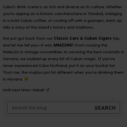
Cuba’s drink scene is as rich and diverse as its culture. Whether
you’re sipping on a historic
canchánchara
in Trinidad, indulging
in a bold Cuban coffee, or cooling off with a
guarapo
, each sip
tells a story of the island’s history and traditions.
We just got back from our
Classic Cars & Cuban Cigars
trip,
and let me tell you—it was
AMAZING!
From cruising the
Malecón in vintage convertibles to savoring the best cocktails in
Havana, we soaked up every bit of Cuban magic. If you’ve
never experienced Cuba firsthand, put it on your bucket list.
Trust me, the mojitos just hit different when you're drinking them
in Havana.
Until next time—
Salud!