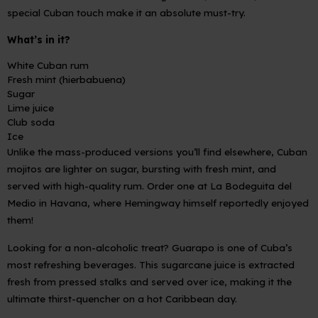
special Cuban touch make it an absolute must-try.
What’s in it?
White Cuban rum
Fresh mint (hierbabuena)
Sugar
Lime juice
Club soda
Ice
Unlike the mass-produced versions you’ll find elsewhere, Cuban
mojitos are lighter on sugar, bursting with fresh mint, and
served with high-quality rum. Order one at La Bodeguita del
Medio in Havana, where Hemingway himself reportedly enjoyed
them!
Looking for a non-alcoholic treat?
Guarapo
is one of Cuba’s
most refreshing beverages. This sugarcane juice is extracted
fresh from pressed stalks and served over ice, making it the
ultimate thirst-quencher on a hot Caribbean day.