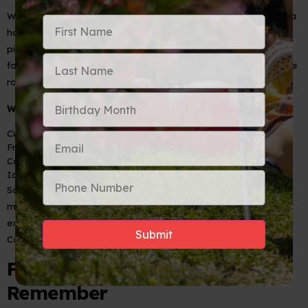
While Puerto Rico often claims credit for the
piña colada
, Cuba
has its own version, and it’s just as delicious! Made with fresh
pineapple juice, coconut cream, and Cuban rum, this tropical
favorite is often blended to creamy perfection or served on the
rocks.
What’s in it?
Cuban rum
Fresh pineapple juice
Coconut cream
Ice
Some bars in Cuba serve
piña coladas
in fresh pineapples,
making the experience even more tropical. For the best
experience, try one at a beachside bar while soaking in the
Caribbean breeze.
Final Sip: A Taste of Cuba to
Remember