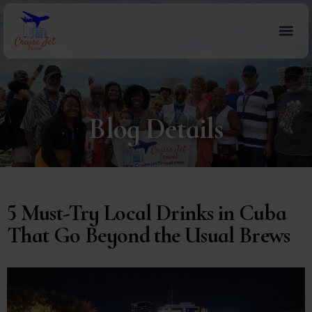
Blog Details
5 Must-Try Local Drinks in Cuba
That Go Beyond the Usual Brews