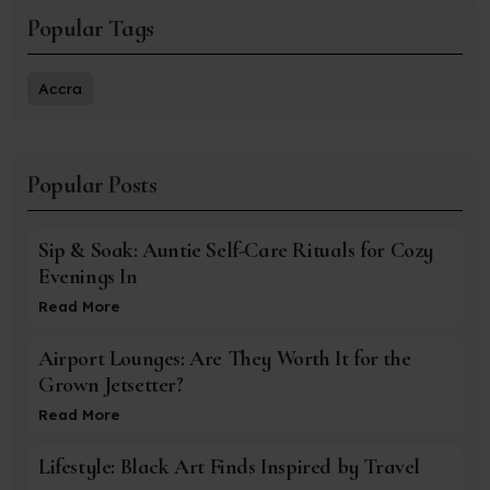
Popular Tags
Accra
Popular Posts
Sip & Soak: Auntie Self-Care Rituals for Cozy
Evenings In
Read More
Airport Lounges: Are They Worth It for the
Grown Jetsetter?
Read More
Lifestyle: Black Art Finds Inspired by Travel